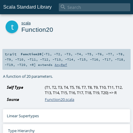

Scala Standard Library
t
scala
Function20
trait
Function20
[
-T1
,
-T2
,
-T3
,
-T4
,
-T5
,
-T6
,
-T7
,
-T8
,
-T9
,
-T10
,
-T11
,
-T12
,
-T13
,
-T14
,
-T15
,
-T16
,
-T17
,
-T18
,
-T19
,
-T20
,
+R
]
extends
AnyRef
A function of 20 parameters.
Self Type
(
T1
,
T2
,
T3
,
T4
,
T5
,
T6
,
T7
,
T8
,
T9
,
T10
,
T11
,
T12
,
T13
,
T14
,
T15
,
T16
,
T17
,
T18
,
T19
,
T20
) =>
R
Source
Function20.scala
Linear Supertypes
Type Hierarchy