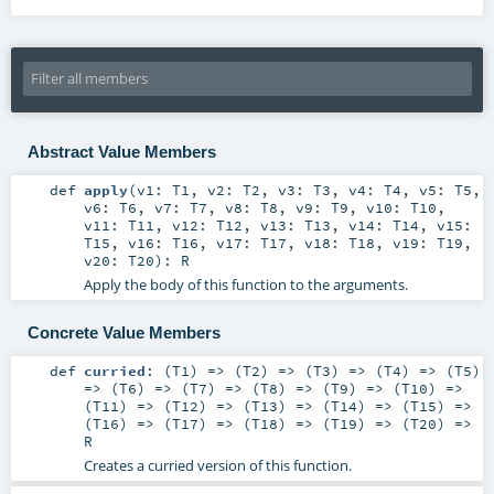
Abstract Value Members
def
apply
(
v1:
T1
,
v2:
T2
,
v3:
T3
,
v4:
T4
,
v5:
T5
,
v6:
T6
,
v7:
T7
,
v8:
T8
,
v9:
T9
,
v10:
T10
,
v11:
T11
,
v12:
T12
,
v13:
T13
,
v14:
T14
,
v15:
T15
,
v16:
T16
,
v17:
T17
,
v18:
T18
,
v19:
T19
,
v20:
T20
)
:
R
Apply the body of this function to the arguments.
Concrete Value Members
def
curried
: (
T1
) => (
T2
) => (
T3
) => (
T4
) => (
T5
)
=> (
T6
) => (
T7
) => (
T8
) => (
T9
) => (
T10
) =>
(
T11
) => (
T12
) => (
T13
) => (
T14
) => (
T15
) =>
(
T16
) => (
T17
) => (
T18
) => (
T19
) => (
T20
) =>
R
Creates a curried version of this function.