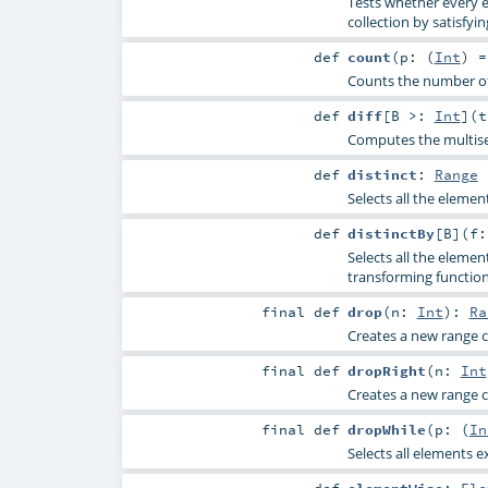
Tests whether every e
collection by satisfyin
def
count
(
p: (
Int
) 
Counts the number of 
def
diff
[
B >:
Int
]
(
Computes the multise
def
distinct
:
Range
Selects all the elemen
def
distinctBy
[
B
]
(
f:
Selects all the elemen
transforming functio
final
def
drop
(
n:
Int
)
:
Ra
Creates a new range co
final
def
dropRight
(
n:
Int
Creates a new range co
final
def
dropWhile
(
p: (
In
Selects all elements e