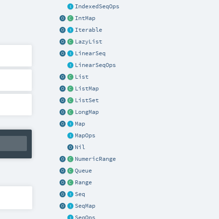
IndexedSeqOps
IntMap
Iterable
LazyList
LinearSeq
LinearSeqOps
List
ListMap
ListSet
LongMap
Map
MapOps
Nil
NumericRange
Queue
Range
Seq
SeqMap
SeqOps