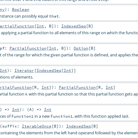
ny
)
:
Boolean
nstance can possibly equal
.
that
artialFunction
[
Int
,
B
]
)
:
IndexedSeq
[
B
]
applying a partial function to all elements of this range on which the functio
pf:
PartialFunction
[
Int
,
B
]
)
:
Option
[
B
]
t of the range for which the given partial function is defined, and applies the
Int
)
:
Iterator
[
IndexedSeq
[
Int
]]
tions of elements.
rtialFunction
[
R
,
Int
]
)
:
PartialFunction
[
R
,
Int
]
tial function
with this partial function so that this partial function gets ap
k
) =>
Int
)
: (
A
) =>
Int
ces of
in a new
, with this function applied last.
Function1
Function1
(
suffix:
IterableOnce
[
B
]
)
:
IndexedSeq
[
B
]
containing the elements from the left hand operand followed by the elemen