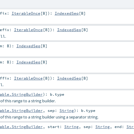
ffix:
IterableOnce
[
B
]
)
:
IndexedSeq
[
B
]
refix:
IterableOnce
[
B
]
)
:
IndexedSeq
[
B
]
.
All
em:
B
)
:
IndexedSeq
[
B
]
em:
B
)
:
IndexedSeq
[
B
]
uffix:
IterableOnce
[
B
]
)
:
IndexedSeq
[
B
]
.
ll
able.StringBuilder
)
:
b
.type
f this range to a string builder.
able.StringBuilder
,
sep:
String
)
:
b
.type
f this range to a string builder using a separator string.
able.StringBuilder
,
start:
String
,
sep:
String
,
end:
Str