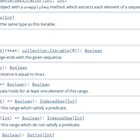
mentWiseExtractor
[
Int
,
Int
]
object with a
method, which extracts each element of a seque
unapplySeq
q
[
Int
]
the same type as this iterable.
t
]
(
that:
collection.Iterable
[
B
]
)
:
Boolean
nge ends with the given sequence.
y
)
:
Boolean
nstance is equal to
.
that
 =>
Boolean
)
:
Boolean
ate holds for at least one element of this range.
t
) =>
Boolean
)
:
IndexedSeq
[
Int
]
 this range which satisfy a predicate.
(
Int
) =>
Boolean
)
:
IndexedSeq
[
Int
]
f this range which do not satisfy a predicate.
>
Boolean
)
:
Option
[
Int
]