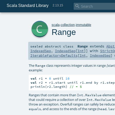
Scala Standard Library

2.13.15
c
scala
.
collection
.
immutable
Range
Range
extends
Abst
sealed abstract
class
IndexedSeq
,
IndexedSeq
[
Int
]] with
StrictO
IterableFactoryDefaults
[
Int
,
IndexedSeq
]
The
class represents integer values in range
Range
[start
example:
val
 r1 = 
0
 until 
10
val
 r2 = r1.start until r1.end by r1.step
println(r2.length) 
// = 5
Ranges that contain more than
elements
Int.MaxValue
that could require a collection of over
le
Int.MaxValue
throw an exception. Overfull ranges can safely be reduced
, and access to the ends of the range (
,
equals
head
las