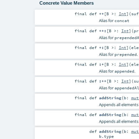
Concrete Value Members
final
def
++
[
B >:
Int
]
(
su
Alias for
concat
final
def
++:
[
B >:
Int
]
(
p
Alias for
prepended
final
def
+:
[
B >:
Int
]
(
el
Alias for
.
prepended
final
def
:+
[
B >:
Int
]
(
el
Alias for
.
appended
final
def
:++
[
B >:
Int
]
(
s
Alias for
appendedA
final
def
addString
(
b:
mut
Appends all elements o
final
def
addString
(
b:
mut
Appends all elements o
def
addString
(
b:
mut
b
.type