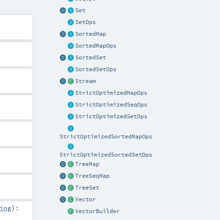
Set
SetOps
SortedMap
SortedMapOps
SortedSet
SortedSetOps
Stream
StrictOptimizedMapOps
StrictOptimizedSeqOps
StrictOptimizedSetOps
StrictOptimizedSortedMapOps
StrictOptimizedSortedSetOps
TreeMap
TreeSeqMap
TreeSet
Vector
ing
)
:
VectorBuilder