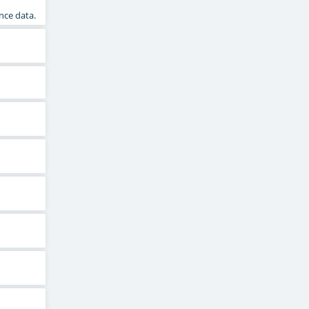
nce data.