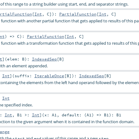
f this range to a string builder using start, end, and separator strings.
rtialFunction
[
Int
,
C
]
)
:
PartialFunction
[
Int
,
C
]
function with another partial function that gets applied to results of this par
nt
) =>
C
)
:
PartialFunction
[
Int
,
C
]
function with a transformation function that gets applied to results of this p
t
]
(
elem:
B
)
:
IndexedSeq
[
B
]
with an element appended.
:
Int
]
(
suffix:
IterableOnce
[
B
]
)
:
IndexedSeq
[
B
]
containing the elements from the left hand operand followed by the elemen
:
Int
e specified index.
<:
Int
,
B1 >:
Int
]
(
x:
A1
,
default: (
A1
) =>
B1
)
:
B1
unction to the given argument when it is contained in the function domain.
ange
ith the
and
values of this range and a new
.
start
end
step