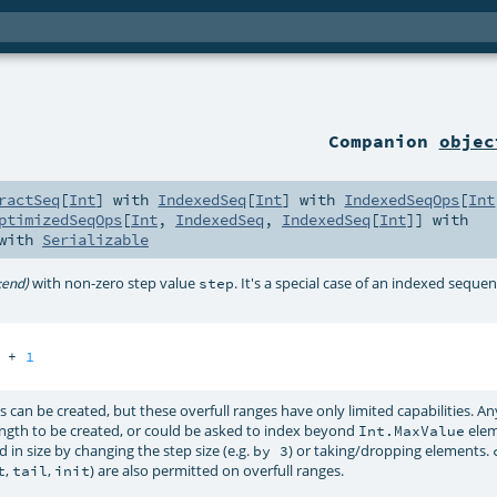
Companion
objec
ractSeq
[
Int
] with
IndexedSeq
[
Int
] with
IndexedSeqOps
[
Int
ptimizedSeqOps
[
Int
,
IndexedSeq
,
IndexedSeq
[
Int
]] with
 with
Serializable
with non-zero step value
. It's a special case of an indexed sequen
;end)
step
 + 
1
 can be created, but these overfull ranges have only limited capabilities. 
ngth to be created, or could be asked to index beyond
elem
Int.MaxValue
 in size by changing the step size (e.g.
) or taking/dropping elements.
by 3
,
,
) are also permitted on overfull ranges.
t
tail
init