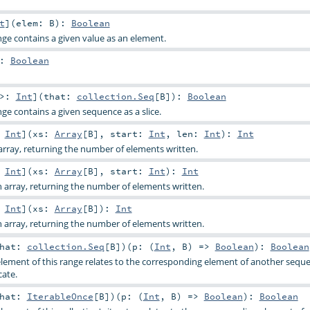
t
]
(
elem:
B
)
:
Boolean
nge contains a given value as an element.
:
Boolean
 >:
Int
]
(
that:
collection.Seq
[
B
]
)
:
Boolean
ge contains a given sequence as a slice.
:
Int
]
(
xs:
Array
[
B
]
,
start:
Int
,
len:
Int
)
:
Int
rray, returning the number of elements written.
:
Int
]
(
xs:
Array
[
B
]
,
start:
Int
)
:
Int
 array, returning the number of elements written.
:
Int
]
(
xs:
Array
[
B
]
)
:
Int
 array, returning the number of elements written.
that:
collection.Seq
[
B
]
)
(
p: (
Int
,
B
) =>
Boolean
)
:
Boolean
lement of this range relates to the corresponding element of another sequ
cate.
that:
IterableOnce
[
B
]
)
(
p: (
Int
,
B
) =>
Boolean
)
:
Boolean