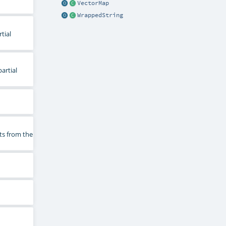
VectorMap
WrappedString
tial
artial
ts from the