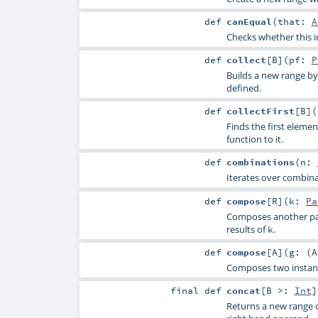
def
canEqual
(
that:
A
Checks whether this i
def
collect
[
B
]
(
pf:
P
Builds a new range by 
defined.
def
collectFirst
[
B
]
(
Finds the first elemen
function to it.
def
combinations
(
n:
Iterates over combina
def
compose
[
R
]
(
k:
Pa
Composes another par
results of
.
k
def
compose
[
A
]
(
g: (
A
Composes two instan
final
def
concat
[
B >:
Int
]
Returns a new range 