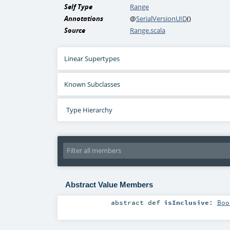
Self Type
Range
Annotations
@
SerialVersionUID
()
Source
Range.scala
Linear Supertypes
Known Subclasses
Type Hierarchy
Abstract Value Members
abstract
def
isInclusive
:
Boo