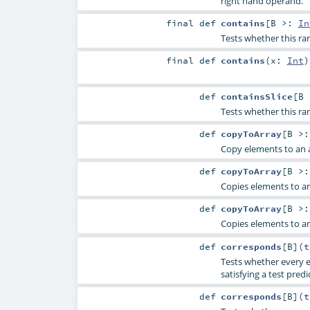
right hand operand.
final
def
contains
[
B >:
In
Tests whether this ra
final
def
contains
(
x:
Int
)
def
containsSlice
[
B
Tests whether this ran
def
copyToArray
[
B >
Copy elements to an a
def
copyToArray
[
B >
Copies elements to an
def
copyToArray
[
B >
Copies elements to an
def
corresponds
[
B
]
(
Tests whether every e
satisfying a test predi
def
corresponds
[
B
]
(