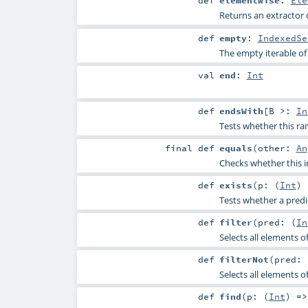
def
elementWise
:
Ele
Returns an extractor 
def
empty
:
IndexedSe
The empty iterable of 
val
end
:
Int
def
endsWith
[
B >:
In
Tests whether this ra
final
def
equals
(
other:
An
Checks whether this i
def
exists
(
p: (
Int
)
Tests whether a predic
def
filter
(
pred: (
In
Selects all elements of
def
filterNot
(
pred: 
Selects all elements o
def
find
(
p: (
Int
) =