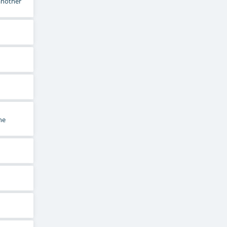
 another
he