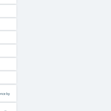
ence by