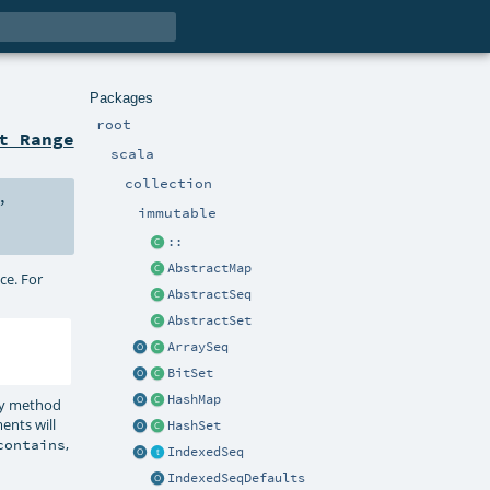
Packages
root
t Range
scala
collection
,
immutable
::
AbstractMap
ce. For
AbstractSeq
AbstractSet
ArraySeq
BitSet
HashMap
Any method
ents will
HashSet
,
contains
IndexedSeq
IndexedSeqDefaults