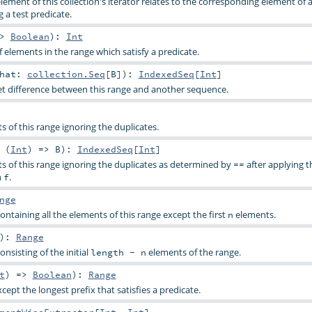
lement of this collection's iterator relates to the corresponding element of
g a test predicate.
=>
Boolean
)
:
Int
elements in the range which satisfy a predicate.
that:
collection.Seq
[
B
]
)
:
IndexedSeq
[
Int
]
t difference between this range and another sequence.
ts of this range ignoring the duplicates.
 (
Int
) =>
B
)
:
IndexedSeq
[
Int
]
ts of this range ignoring the duplicates as determined by
after applying t
==
n
.
f
nge
ntaining all the elements of this range except the first
elements.
n
)
:
Range
nsisting of the initial
elements of the range.
length - n
t
) =>
Boolean
)
:
Range
xcept the longest prefix that satisfies a predicate.