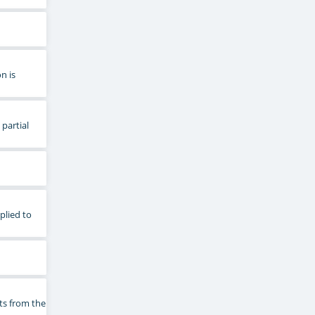
n is
 partial
plied to
ts from the