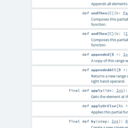
Appends all elements o
def
andThen
[
C
]
(
k:
Pa
Composes this partial 
function.
def
andThen
[
C
]
(
k: (
I
Composes this partial 
function.
def
appended
[
B >:
In
A copy of this range 
def
appendedAll
[
B >
Returns a new range 
right hand operand.
final
def
apply
(
idx:
Int
)
Gets the element at th
def
applyOrElse
[
A1 
Applies this partial f
final
def
by
(
step:
Int
)
:
R
Create a new range w