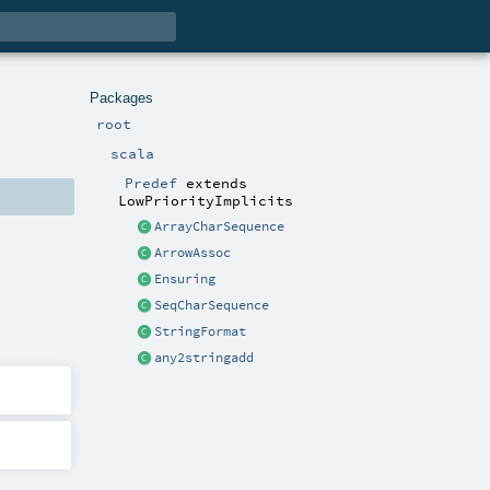
Packages
root
scala
Predef
extends
LowPriorityImplicits
ArrayCharSequence
ArrowAssoc
Ensuring
SeqCharSequence
StringFormat
any2stringadd