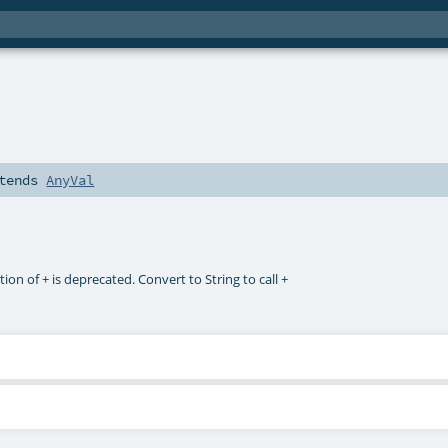
tends
AnyVal
ction of + is deprecated. Convert to String to call +