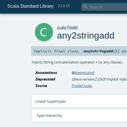
Scala Standard Library

2.13.15
c
scala
.
Predef
any2stringadd
any2stringadd
[
A
]
ex
implicit final
class
Injects String concatenation operator
to any classes.
+
Annotations
@
deprecated
Deprecated
Implicit inje
(Since version 2.13.0)
Source
Predef.scala
Linear Supertypes
Type Hierarchy