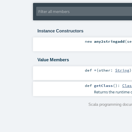
Instance Constructors
new
any2stringadd
(
s
Value Members
def
+
(
other:
String
)
def
getClass
()
:
Clas
Returns the runtime c
Scala programming docum