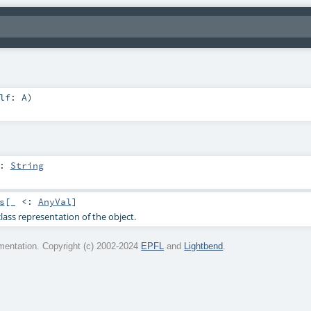
elf:
A
)
:
String
s
[_ <:
AnyVal
]
lass representation of the object.
entation. Copyright (c) 2002-2024
EPFL
and
Lightbend
.