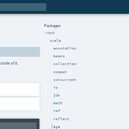
Packages
root
scala
annotation
beans
side of it.
collection
compat
concurrent
io
jdk
math
ref
reflect
sys