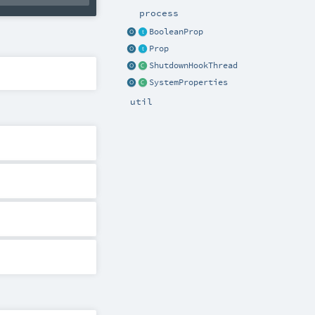
process
BooleanProp
Prop
ShutdownHookThread
SystemProperties
util