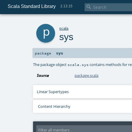
Scala Standard Library

2.13.15
p
scala
sys
sys
package
The package object
contains methods for read
scala.sys
Source
package.scala
Linear Supertypes
Content Hierarchy