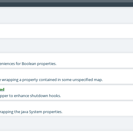
eniences for Boolean properties.
ce wrapping a property contained in some unspecified map.
ad
apper to enhance shutdown hooks.
rapping the java System properties.