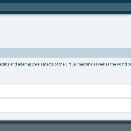
ing and altering core aspects of the virtual machine as well as the world out