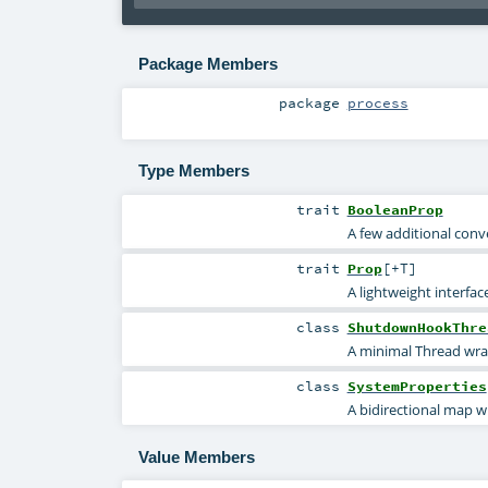
Package Members
package
process
Type Members
trait
BooleanProp
A few additional conv
trait
Prop
[
+T
]
A lightweight interfa
class
ShutdownHookThre
A minimal Thread wr
class
SystemProperties
A bidirectional map w
Value Members