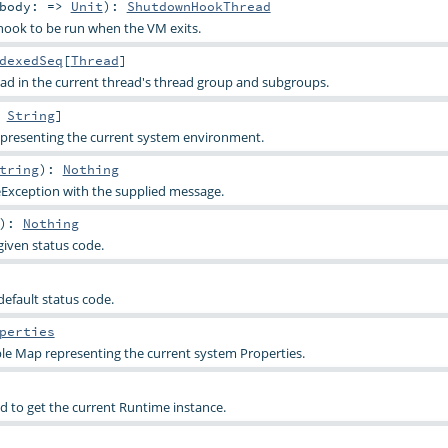
body: =>
Unit
)
:
ShutdownHookThread
hook to be run when the VM exits.
dexedSeq
[
Thread
]
read in the current thread's thread group and subgroups.
,
String
]
resenting the current system environment.
tring
)
:
Nothing
xception with the supplied message.
)
:
Nothing
given status code.
default status code.
perties
ble Map representing the current system Properties.
 to get the current Runtime instance.