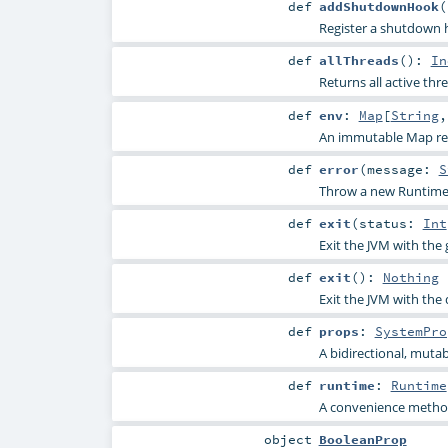
def
addShutdownHook
(
Register a shutdown 
def
allThreads
()
:
In
Returns all active th
def
env
:
Map
[
String
An immutable Map rep
def
error
(
message:
S
Throw a new RuntimeE
def
exit
(
status:
Int
Exit the JVM with the 
def
exit
()
:
Nothing
Exit the JVM with the 
def
props
:
SystemPro
A bidirectional, muta
def
runtime
:
Runtime
A convenience method
object
BooleanProp