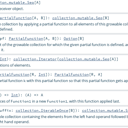
ion.mutable.Seq
[
A
]
eceiver object.
artialFunction
[
A
,
B
]
)
:
collection.mutable.Seq
[
B
]
collection by applying a partial function to all elements of this growable col
defined.
pf:
PartialFunction
[
A
,
B
]
)
:
Option
[
B
]
t of the growable collection for which the given partial function is defined, 
it.
Int
)
:
collection.Iterator
[
collection.mutable.Seq
[
A
]]
tions of elements.
rtialFunction
[
R
,
Int
]
)
:
PartialFunction
[
R
,
A
]
tial function
with this partial function so that this partial function gets ap
k
) =>
Int
)
: (
A
) =>
A
ces of
in a new
, with this function applied last.
Function1
Function1
uffix:
collection.IterableOnce
[
B
]
)
:
collection.mutable.S
e collection containing the elements from the left hand operand followed 
ght hand operand.