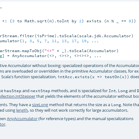
 +: (
3
 to Math.sqrt(n).toInt by 
2
) exists (n % _ == 
0
))

rStream.filter(isPrime).toScala(scala.jdk.Accumulator)

umulator(
1
, 
3
, 
5
, 
7
, 
11
, 
13
, 
17
, 
19
, ...

arStream.mapToObj(
"<>"
 * _).toScala(Accumulator)

g
] = AnyAccumulator(<>, <><>, <><><>, ...
mitive Accumulator without boxing: specialized operations of the Accumulator
s are overloaded or overridden in the primitive Accumulator classes, for e
 Scala's function specialization,
does
intAcc.exists(x => testOn(x))
ike
and
methods, and is specialized for
,
and
hasStep
nextStep
Int
Long
ollection.IntStepper
that yields the elements of the accumulator without bo
nts. They have a
sizeLong
method that returns the size as a
. Note tha
Long
ed using
length
, so they will not work correctly for large accumulators.
ween
AnyAccumulator
(for reference types) and the manual specializations
tor
.