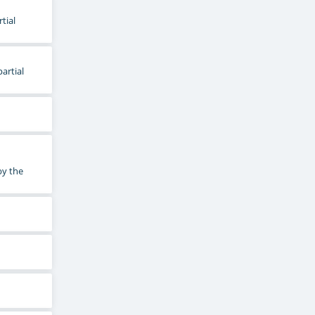
tial
artial
by the