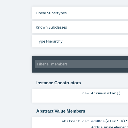
Linear Supertypes
Known Subclasses
Type Hierarchy
Instance Constructors
new
Accumulator
()
Abstract Value Members
abstract
def
addOne
(
elem:
A
)
Adds a single element 