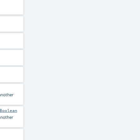
 another
Boolean
 another