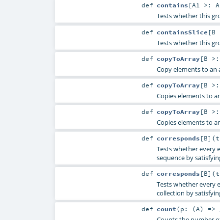
def
contains
[
A1 >:
A
Tests whether this gr
def
containsSlice
[
B
Tests whether this gro
def
copyToArray
[
B >
Copy elements to an a
def
copyToArray
[
B >
Copies elements to an
def
copyToArray
[
B >
Copies elements to an
def
corresponds
[
B
]
(
Tests whether every e
sequence by satisfying
def
corresponds
[
B
]
(
Tests whether every e
collection by satisfyin
def
count
(
p: (
A
) =>
Counts the number of 