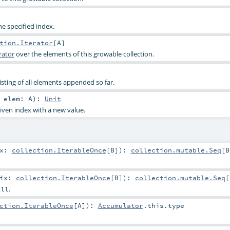
e specified index.
tion.Iterator
[
A
]
rator
over the elements of this growable collection.
isting of all elements appended so far.
,
elem:
A
)
:
Unit
iven index with a new value.
ix:
collection.IterableOnce
[
B
]
)
:
collection.mutable.Seq
[
B
fix:
collection.IterableOnce
[
B
]
)
:
collection.mutable.Seq
[
.
All
ction.IterableOnce
[
A
]
)
:
Accumulator
.this.type