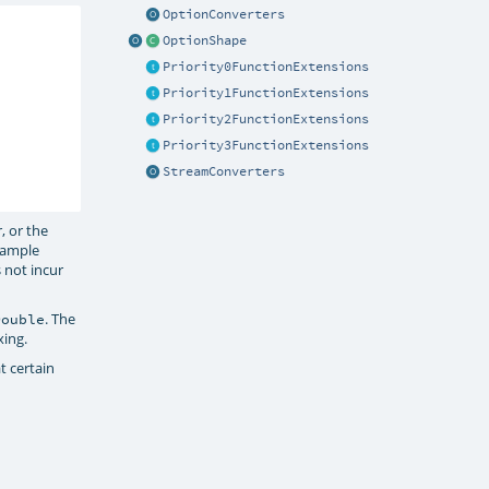
OptionConverters
OptionShape
Priority0FunctionExtensions
Priority1FunctionExtensions
Priority2FunctionExtensions
Priority3FunctionExtensions
StreamConverters
, or the
xample
 not incur
. The
Double
xing.
t certain