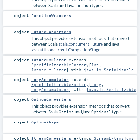
between Scala and Java function types.
object
FunctionWrappers
object
FutureConverters
This object provides extension methods that convert
between Scala
scala.concurrent.Future
and Java
java.util.concurrent.CompletionStage
object
IntAccumulator
extends
SpecificIterableFactory
[
Int
,
IntAccumulator
] with
java.io.Serializable
object
LongAccumulator
extends
SpecificIterableFactory
[
Long
,
LongAccumulator
] with
java.io.Serializable
object
OptionConverters
This object provides extension methods that convert
between Scala
and Java
types.
Option
Optional
object
OptionShape
object
StreamConverters
extends
StreamExtensions