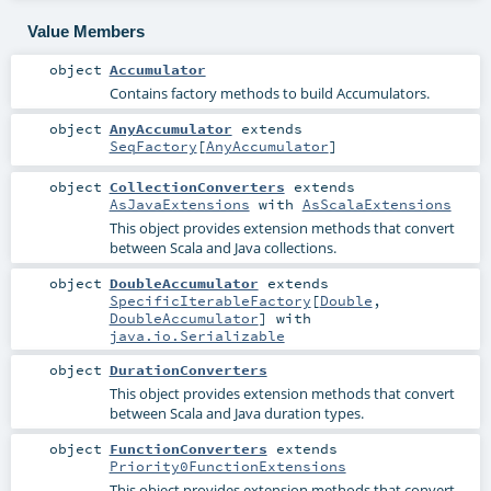
Value Members
object
Accumulator
Contains factory methods to build Accumulators.
object
AnyAccumulator
extends
SeqFactory
[
AnyAccumulator
]
object
CollectionConverters
extends
AsJavaExtensions
with
AsScalaExtensions
This object provides extension methods that convert
between Scala and Java collections.
object
DoubleAccumulator
extends
SpecificIterableFactory
[
Double
,
DoubleAccumulator
] with
java.io.Serializable
object
DurationConverters
This object provides extension methods that convert
between Scala and Java duration types.
object
FunctionConverters
extends
Priority0FunctionExtensions
This object provides extension methods that convert