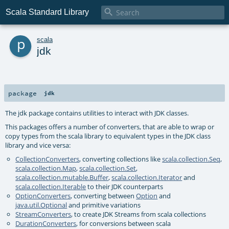

Scala Standard Library
p
scala
jdk
package
jdk
The jdk package contains utilities to interact with JDK classes.
This packages offers a number of converters, that are able to wrap or
copy types from the scala library to equivalent types in the JDK class
library and vice versa:
CollectionConverters
, converting collections like
scala.collection.Seq
,
scala.collection.Map
,
scala.collection.Set
,
scala.collection.mutable.Buffer
,
scala.collection.Iterator
and
scala.collection.Iterable
to their JDK counterparts
OptionConverters
, converting between
Option
and
java.util.Optional
and primitive variations
StreamConverters
, to create JDK Streams from scala collections
DurationConverters
, for conversions between scala