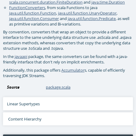
scala.concurrent.duration.FiniteDuration
and
java.time.Duration
FunctionConverters
, from scala Functions to java
java.util.function.Function
,
java.util.function.UnaryOperator
,
java.util.function.Consumer
and
java.util.function.Predicate
, as well
as primitive variations and Bi-variations.
By convention, converters that wrap an object to provide a different
interface to the same underlying data structure use .asScala and .asJava
extension methods, whereas converters that copy the underlying data
structure use .toScala and .toJava.
In the
javaapi
package, the same converters can be found with a java-
friendly interface that don't rely on implicit enrichments.
Additionally, this package offers
Accumulator
s, capable of efficiently
traversing JDK Streams.
Source
package.scala
Linear Supertypes
Content Hierarchy