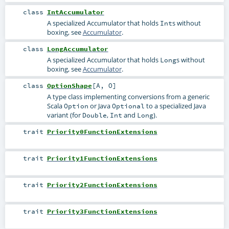
class
IntAccumulator
A specialized Accumulator that holds
s without
Int
boxing, see
Accumulator
.
class
LongAccumulator
A specialized Accumulator that holds
s without
Long
boxing, see
Accumulator
.
class
OptionShape
[
A
,
O
]
A type class implementing conversions from a generic
Scala
or Java
to a specialized Java
Option
Optional
variant (for
,
and
).
Double
Int
Long
trait
Priority0FunctionExtensions
trait
Priority1FunctionExtensions
trait
Priority2FunctionExtensions
trait
Priority3FunctionExtensions