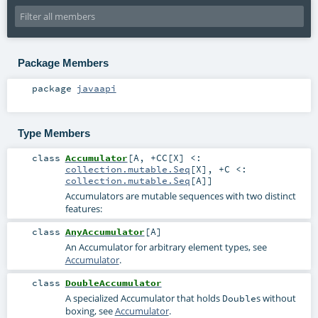
Package Members
package
javaapi
Type Members
class
Accumulator
[
A
,
+CC
[
X
]
<:
collection.mutable.Seq
[
X
]
,
+C <:
collection.mutable.Seq
[
A
]
]
Accumulators are mutable sequences with two distinct
features:
class
AnyAccumulator
[
A
]
An Accumulator for arbitrary element types, see
Accumulator
.
class
DoubleAccumulator
A specialized Accumulator that holds
s without
Double
boxing, see
Accumulator
.