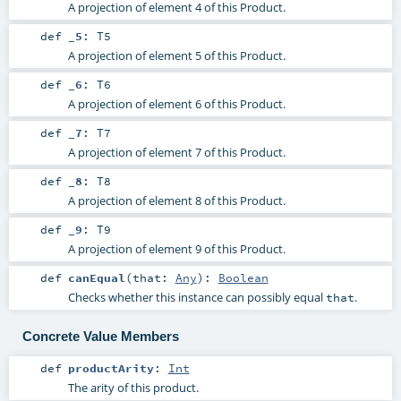
A projection of element 4 of this Product.
def
_5
:
T5
A projection of element 5 of this Product.
def
_6
:
T6
A projection of element 6 of this Product.
def
_7
:
T7
A projection of element 7 of this Product.
def
_8
:
T8
A projection of element 8 of this Product.
def
_9
:
T9
A projection of element 9 of this Product.
def
canEqual
(
that:
Any
)
:
Boolean
Checks whether this instance can possibly equal
.
that
Concrete Value Members
def
productArity
:
Int
The arity of this product.