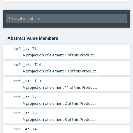
Abstract Value Members
def
_1
:
T1
A projection of element 1 of this Product.
def
_10
:
T10
A projection of element 10 of this Product.
def
_11
:
T11
A projection of element 11 of this Product.
def
_2
:
T2
A projection of element 2 of this Product.
def
_3
:
T3
A projection of element 3 of this Product.
def
_4
:
T4