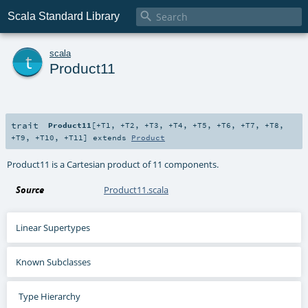

Scala Standard Library
t
scala
Product11
trait
Product11
[
+T1
,
+T2
,
+T3
,
+T4
,
+T5
,
+T6
,
+T7
,
+T8
,
+T9
,
+T10
,
+T11
]
extends
Product
Product11 is a Cartesian product of 11 components.
Source
Product11.scala
Linear Supertypes
Known Subclasses
Type Hierarchy