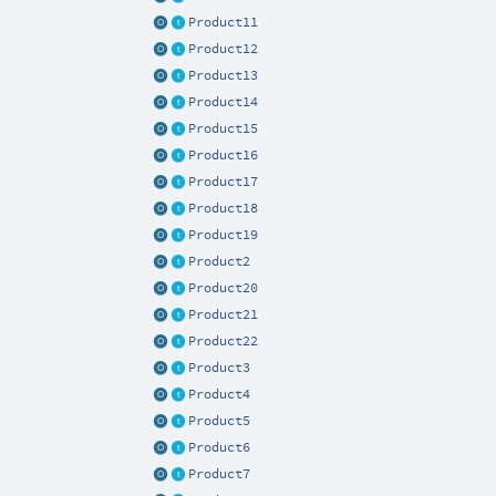
Product11
Product12
Product13
Product14
Product15
Product16
Product17
Product18
Product19
Product2
Product20
Product21
Product22
Product3
Product4
Product5
Product6
Product7