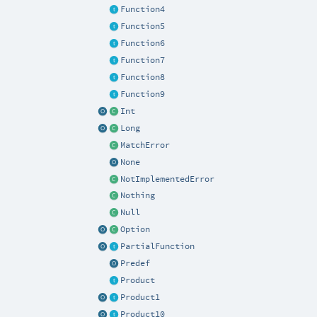
Function4
Function5
Function6
Function7
Function8
Function9
Int
Long
MatchError
None
NotImplementedError
Nothing
Null
Option
PartialFunction
Predef
Product
Product1
Product10