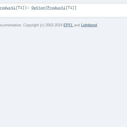
roduct1
[
T1
]
)
:
Option
[
Product1
[
T1
]]
cumentation. Copyright (c) 2002-2024
EPFL
and
Lightbend
.