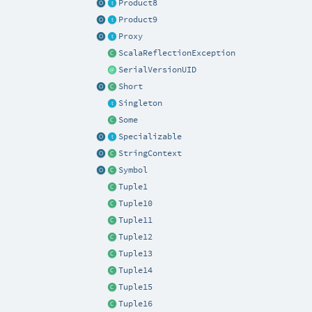
Product8
Product9
Proxy
ScalaReflectionException
SerialVersionUID
Short
Singleton
Some
Specializable
StringContext
Symbol
Tuple1
Tuple10
Tuple11
Tuple12
Tuple13
Tuple14
Tuple15
Tuple16