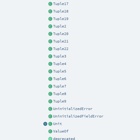
Tuple17
Tuple18
Tuple19
Tuple2
Tuple20
Tuple21
Tuple22
Tuple3
Tuple4
Tuple5
Tuple6
Tuple7
Tuple8
Tuple9
UninitializedError
UninitializedFieldError
Unit
ValueOf
deprecated