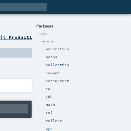
Packages
root
it Product1
scala
annotation
beans
collection
compat
concurrent
io
jdk
math
ref
reflect
sys