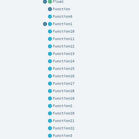
Float
Function
Function0
Function1
Function10
Function11
Function12
Function13
Function14
Function15
Function16
Function17
Function18
Function19
Function2
Function20
Function21
Function22
Function3