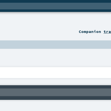
Companion
tra