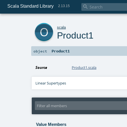
Scala Standard Library

2.13.15
o
scala
Product1
Product1
object
Source
Product1.scala
Linear Supertypes
Value Members