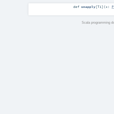
def
unapply
[
T1
]
(
x:
P
Scala programming do