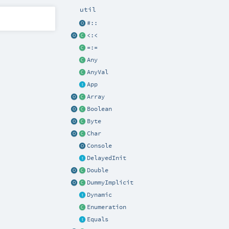
util
#::
<:<
=:=
Any
AnyVal
App
Array
Boolean
Byte
Char
Console
DelayedInit
Double
DummyImplicit
Dynamic
Enumeration
Equals