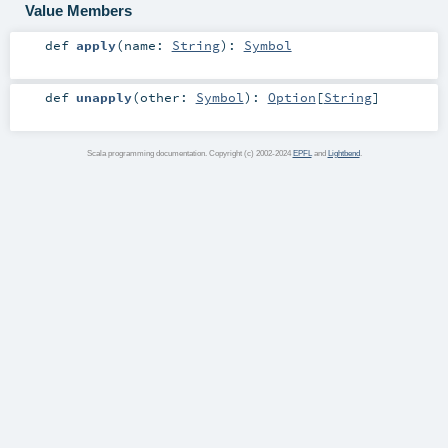
Value Members
def
apply
(
name:
String
)
:
Symbol
def
unapply
(
other:
Symbol
)
:
Option
[
String
]
Scala programming documentation. Copyright (c) 2002-2024
EPFL
and
Lightbend
.