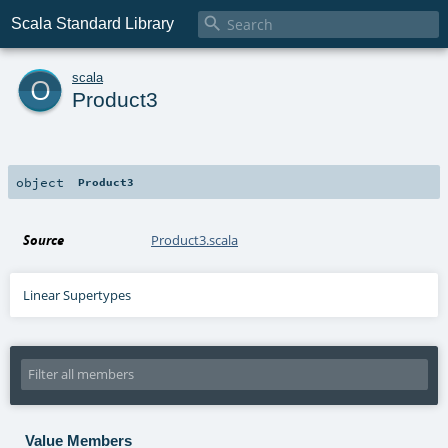

Scala Standard Library
o
scala
Product3
object
Product3
Source
Product3.scala
Linear Supertypes
Value Members