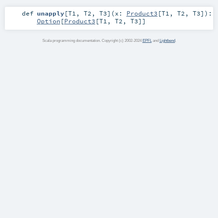
def
unapply
[
T1
,
T2
,
T3
]
(
x:
Product3
[
T1
,
T2
,
T3
]
)
:
Option
[
Product3
[
T1
,
T2
,
T3
]]
Scala programming documentation. Copyright (c) 2002-2024
EPFL
and
Lightbend
.