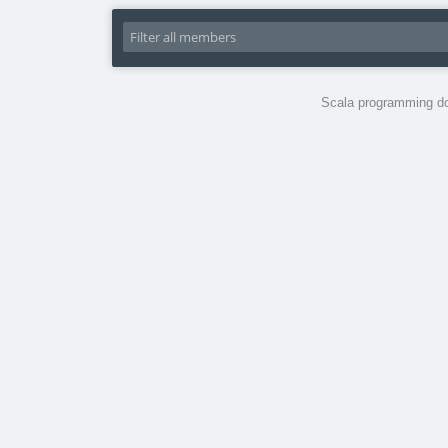
Scala programming do