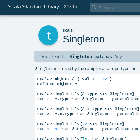
Scala Standard Library

2.13.15
t
scala
Singleton
Singleton
extends
Any
final
trait
is used by the compiler as a supertype for sin
Singleton
scala> 
object
 A { 
val
 x = 
42
 }

defined 
object
 A

scala> implicitly[A.
type
<:
< Singleton]

res12: A.
type
<:
< Singleton = generalized
scala> implicitly[A.x.
type
<:
< Singleton]

res13: A.x.
type
<:
< Singleton = generaliz
scala> implicitly[
42
<:
< Singleton]

res14: 
42
<:
< Singleton = generalized con
scala> implicitly[
Int
<:
< Singleton]
