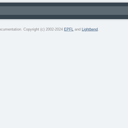
cumentation. Copyright (c) 2002-2024
EPFL
and
Lightbend
.