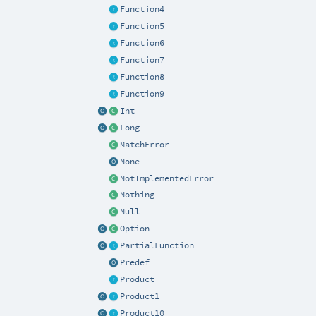
Function4
Function5
Function6
Function7
Function8
Function9
Int
Long
MatchError
None
NotImplementedError
Nothing
Null
Option
PartialFunction
Predef
Product
Product1
Product10