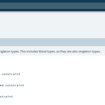
gleton types. This includes literal types, as they are also singleton types.
 constraint

ed constraint

straint
