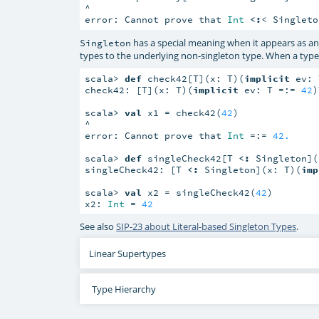
^

error: Cannot prove that 
Int
<:
< Singleto
has a special meaning when it appears as an
Singleton
types to the underlying non-singleton type. When a typ
scala> 
def
 check42[T](x: T)(
implicit
 ev: 
check42: [T](x: T)(
implicit
 ev: T =:= 
42
)
scala> 
val
 x1 = check42(
42
)

^

error: Cannot prove that 
Int
 =:= 
42.
scala> 
def
 singleCheck42[T 
<:
 Singleton](
singleCheck42: [T 
<:
 Singleton](x: T)(
imp
scala> 
val
 x2 = singleCheck42(
42
)

x2: 
Int
 = 
42
See also
SIP-23 about Literal-based Singleton Types
.
Linear Supertypes
Type Hierarchy