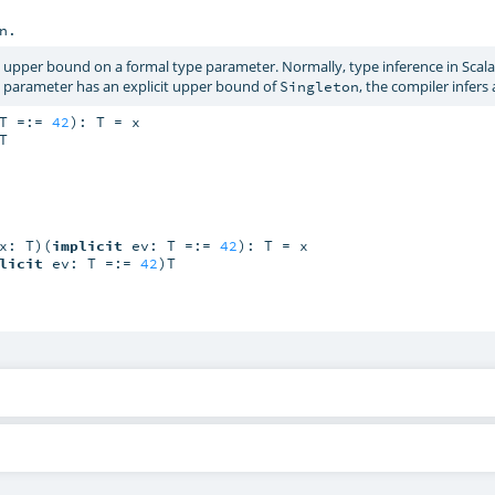
n.
 upper bound on a formal type parameter. Normally, type inference in Scala
e parameter has an explicit upper bound of
, the compiler infers
Singleton
T =:= 
42
): T = x

T

x: T)(
implicit
 ev: T =:= 
42
): T = x

licit
 ev: T =:= 
42
)T
