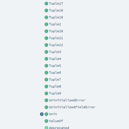
Tuple17
Tuple18
Tuple19
Tuple2
Tuple20
Tuple21
Tuple22
Tuple3
Tuple4
Tuple5
Tuple6
Tuple7
Tuple8
Tuple9
UninitializedError
UninitializedFieldError
Unit
ValueOf
deprecated