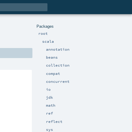
Packages
root
scala
annotation
beans
collection
compat
concurrent
io
jdk
math
ref
reflect
sys