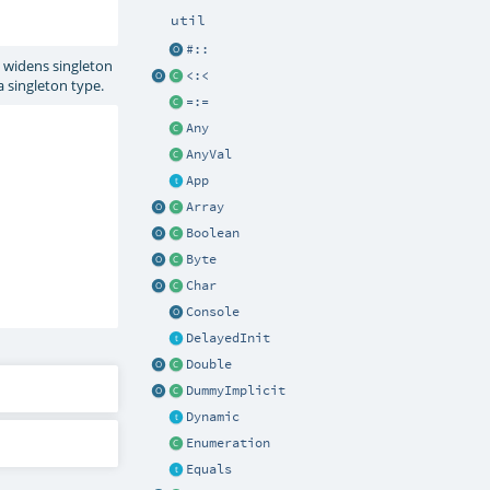
util
#::
 widens singleton
<:<
 a singleton type.
=:=
Any
AnyVal
App
Array
Boolean
Byte
Char
Console
DelayedInit
Double
DummyImplicit
Dynamic
Enumeration
Equals