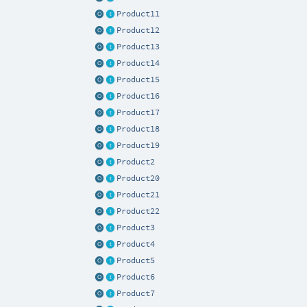
Product11
Product12
Product13
Product14
Product15
Product16
Product17
Product18
Product19
Product2
Product20
Product21
Product22
Product3
Product4
Product5
Product6
Product7