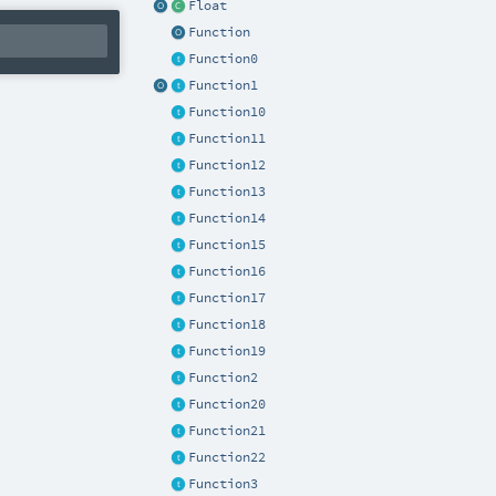
Float
Function
Function0
Function1
Function10
Function11
Function12
Function13
Function14
Function15
Function16
Function17
Function18
Function19
Function2
Function20
Function21
Function22
Function3