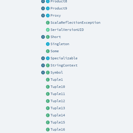
Product8
Product9
Proxy
ScalaReflectionException
SerialVersionUID
Short
Singleton
Some
Specializable
StringContext
Symbol
Tuple1
Tuple10
Tuple11
Tuple12
Tuple13
Tuple14
Tuple15
Tuple16