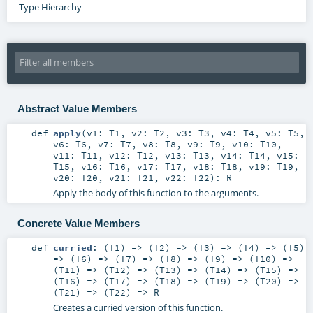
Type Hierarchy
Abstract Value Members
def
apply
(
v1:
T1
,
v2:
T2
,
v3:
T3
,
v4:
T4
,
v5:
T5
,
v6:
T6
,
v7:
T7
,
v8:
T8
,
v9:
T9
,
v10:
T10
,
v11:
T11
,
v12:
T12
,
v13:
T13
,
v14:
T14
,
v15:
T15
,
v16:
T16
,
v17:
T17
,
v18:
T18
,
v19:
T19
,
v20:
T20
,
v21:
T21
,
v22:
T22
)
:
R
Apply the body of this function to the arguments.
Concrete Value Members
def
curried
: (
T1
) => (
T2
) => (
T3
) => (
T4
) => (
T5
)
=> (
T6
) => (
T7
) => (
T8
) => (
T9
) => (
T10
) =>
(
T11
) => (
T12
) => (
T13
) => (
T14
) => (
T15
) =>
(
T16
) => (
T17
) => (
T18
) => (
T19
) => (
T20
) =>
(
T21
) => (
T22
) =>
R
Creates a curried version of this function.