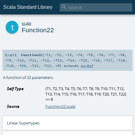

Scala Standard Library
t
scala
Function22
trait
Function22
[
-T1
,
-T2
,
-T3
,
-T4
,
-T5
,
-T6
,
-T7
,
-T8
,
-T9
,
-T10
,
-T11
,
-T12
,
-T13
,
-T14
,
-T15
,
-T16
,
-T17
,
-T18
,
-T19
,
-T20
,
-T21
,
-T22
,
+R
]
extends
AnyRef
A function of 22 parameters.
Self Type
(
T1
,
T2
,
T3
,
T4
,
T5
,
T6
,
T7
,
T8
,
T9
,
T10
,
T11
,
T12
,
T13
,
T14
,
T15
,
T16
,
T17
,
T18
,
T19
,
T20
,
T21
,
T22
)
=>
R
Source
Function22.scala
Linear Supertypes