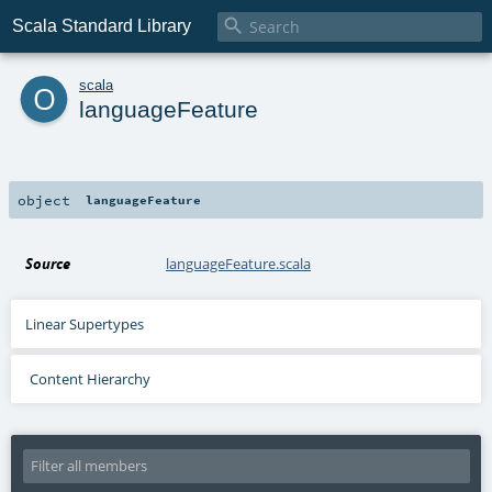

Scala Standard Library
o
scala
languageFeature
object
languageFeature
Source
languageFeature.scala
Linear Supertypes
Content Hierarchy