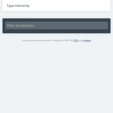
Type Hierarchy
Scala programming documentation. Copyright (c) 2002-2020
EPFL
and
Lightbend
.