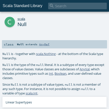

Scala Standard Library
c
scala
Null
class
Null
extends
AnyRef
is - together with
scala.Nothing
- at the bottom of the Scala type
Null
hierarchy.
is the type of the
literal. It is a subtype of every type except
Null
null
those of value classes. Value classes are subclasses of
AnyVal
, which
includes primitive types such as
Int
,
Boolean
, and user-defined value
classes.
Since
is not a subtype of value types,
is not a member of
Null
null
any such type. For instance, it is not possible to assign
to a
null
variable of type
scala.Int
.
Linear Supertypes