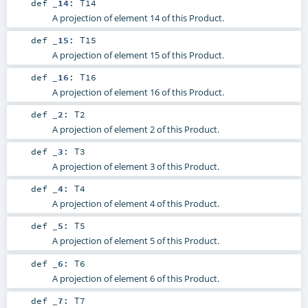
def
_14
:
T14
A projection of element 14 of this Product.
def
_15
:
T15
A projection of element 15 of this Product.
def
_16
:
T16
A projection of element 16 of this Product.
def
_2
:
T2
A projection of element 2 of this Product.
def
_3
:
T3
A projection of element 3 of this Product.
def
_4
:
T4
A projection of element 4 of this Product.
def
_5
:
T5
A projection of element 5 of this Product.
def
_6
:
T6
A projection of element 6 of this Product.
def
_7
:
T7