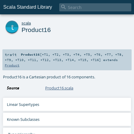

Scala Standard Library
t
scala
Product16
trait
Product16
[
+T1
,
+T2
,
+T3
,
+T4
,
+T5
,
+T6
,
+T7
,
+T8
,
+T9
,
+T10
,
+T11
,
+T12
,
+T13
,
+T14
,
+T15
,
+T16
]
extends
Product
Product16 is a Cartesian product of 16 components.
Source
Product16.scala
Linear Supertypes
Known Subclasses