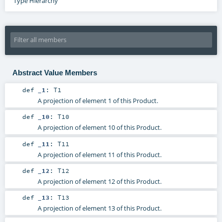
Type Hierarchy
Abstract Value Members
def
_1
:
T1
A projection of element 1 of this Product.
def
_10
:
T10
A projection of element 10 of this Product.
def
_11
:
T11
A projection of element 11 of this Product.
def
_12
:
T12
A projection of element 12 of this Product.
def
_13
:
T13
A projection of element 13 of this Product.