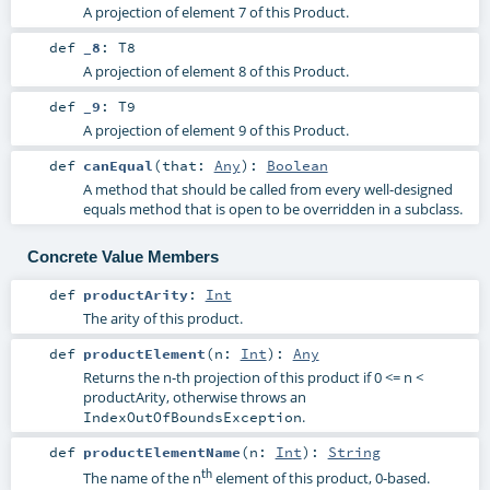
A projection of element 7 of this Product.
def
_8
:
T8
A projection of element 8 of this Product.
def
_9
:
T9
A projection of element 9 of this Product.
def
canEqual
(
that:
Any
)
:
Boolean
A method that should be called from every well-designed
equals method that is open to be overridden in a subclass.
Concrete Value Members
def
productArity
:
Int
The arity of this product.
def
productElement
(
n:
Int
)
:
Any
Returns the n-th projection of this product if 0 <= n <
productArity, otherwise throws an
.
IndexOutOfBoundsException
def
productElementName
(
n:
Int
)
:
String
th
The name of the n
element of this product, 0-based.