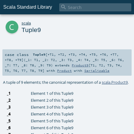

Scala Standard Library
c
scala
Tuple9
case class
Tuple9
[
+T1
,
+T2
,
+T3
,
+T4
,
+T5
,
+T6
,
+T7
,
+T8
,
+T9
]
(
_1:
T1
,
_2:
T2
,
_3:
T3
,
_4:
T4
,
_5:
T5
,
_6:
T6
,
_7:
T7
,
_8:
T8
,
_9:
T9
)
extends
Product9
[
T1
,
T2
,
T3
,
T4
,
T5
,
T6
,
T7
,
T8
,
T9
] with
Product
with
Serializable
A tuple of 9 elements; the canonical representation of a
scala.Product9
.
_1
Element 1 of this Tuple9
_2
Element 2 of this Tuple9
_3
Element 3 of this Tuple9
_4
Element 4 of this Tuple9
_5
Element 5 of this Tuple9
_6
Element 6 of this Tuple9