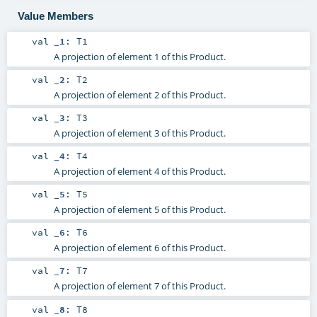
Value Members
val
_1
:
T1
A projection of element 1 of this Product.
val
_2
:
T2
A projection of element 2 of this Product.
val
_3
:
T3
A projection of element 3 of this Product.
val
_4
:
T4
A projection of element 4 of this Product.
val
_5
:
T5
A projection of element 5 of this Product.
val
_6
:
T6
A projection of element 6 of this Product.
val
_7
:
T7
A projection of element 7 of this Product.
val
_8
:
T8