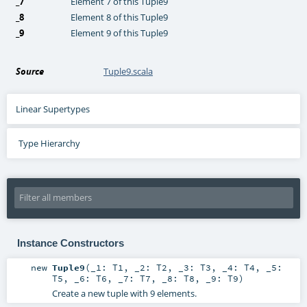
_7
Element 7 of this Tuple9
_8
Element 8 of this Tuple9
_9
Element 9 of this Tuple9
Source
Tuple9.scala
Linear Supertypes
Type Hierarchy
Instance Constructors
new
Tuple9
(
_1:
T1
,
_2:
T2
,
_3:
T3
,
_4:
T4
,
_5:
T5
,
_6:
T6
,
_7:
T7
,
_8:
T8
,
_9:
T9
)
Create a new tuple with 9 elements.