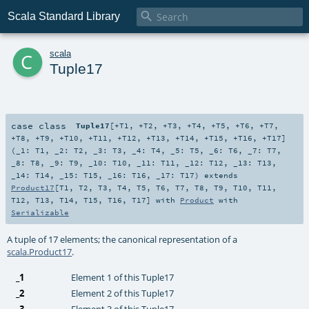

Scala Standard Library
c
scala
Tuple17
case class
Tuple17
[
+T1
,
+T2
,
+T3
,
+T4
,
+T5
,
+T6
,
+T7
,
+T8
,
+T9
,
+T10
,
+T11
,
+T12
,
+T13
,
+T14
,
+T15
,
+T16
,
+T17
]
(
_1:
T1
,
_2:
T2
,
_3:
T3
,
_4:
T4
,
_5:
T5
,
_6:
T6
,
_7:
T7
,
_8:
T8
,
_9:
T9
,
_10:
T10
,
_11:
T11
,
_12:
T12
,
_13:
T13
,
_14:
T14
,
_15:
T15
,
_16:
T16
,
_17:
T17
)
extends
Product17
[
T1
,
T2
,
T3
,
T4
,
T5
,
T6
,
T7
,
T8
,
T9
,
T10
,
T11
,
T12
,
T13
,
T14
,
T15
,
T16
,
T17
] with
Product
with
Serializable
A tuple of 17 elements; the canonical representation of a
scala.Product17
.
_1
Element 1 of this Tuple17
_2
Element 2 of this Tuple17
_3
Element 3 of this Tuple17