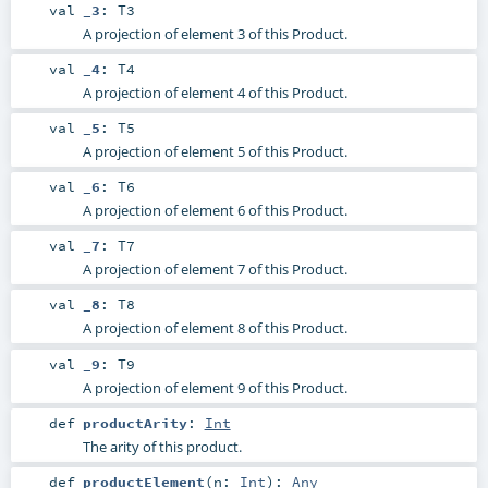
val
_3
:
T3
A projection of element 3 of this Product.
val
_4
:
T4
A projection of element 4 of this Product.
val
_5
:
T5
A projection of element 5 of this Product.
val
_6
:
T6
A projection of element 6 of this Product.
val
_7
:
T7
A projection of element 7 of this Product.
val
_8
:
T8
A projection of element 8 of this Product.
val
_9
:
T9
A projection of element 9 of this Product.
def
productArity
:
Int
The arity of this product.
def
productElement
(
n:
Int
)
:
Any