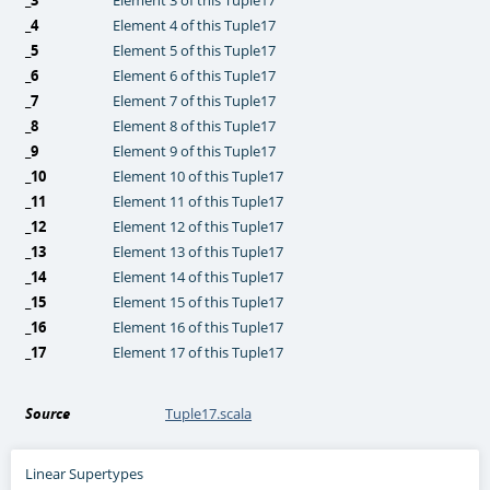
_4
Element 4 of this Tuple17
_5
Element 5 of this Tuple17
_6
Element 6 of this Tuple17
_7
Element 7 of this Tuple17
_8
Element 8 of this Tuple17
_9
Element 9 of this Tuple17
_10
Element 10 of this Tuple17
_11
Element 11 of this Tuple17
_12
Element 12 of this Tuple17
_13
Element 13 of this Tuple17
_14
Element 14 of this Tuple17
_15
Element 15 of this Tuple17
_16
Element 16 of this Tuple17
_17
Element 17 of this Tuple17
Source
Tuple17.scala
Linear Supertypes