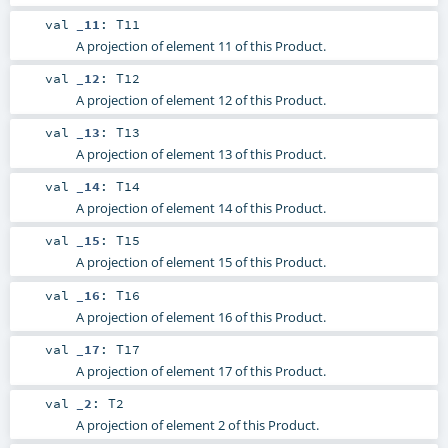
val
_11
:
T11
A projection of element 11 of this Product.
val
_12
:
T12
A projection of element 12 of this Product.
val
_13
:
T13
A projection of element 13 of this Product.
val
_14
:
T14
A projection of element 14 of this Product.
val
_15
:
T15
A projection of element 15 of this Product.
val
_16
:
T16
A projection of element 16 of this Product.
val
_17
:
T17
A projection of element 17 of this Product.
val
_2
:
T2
A projection of element 2 of this Product.