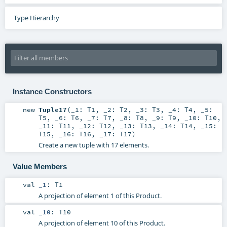
Type Hierarchy
Instance Constructors
new
Tuple17
(
_1:
T1
,
_2:
T2
,
_3:
T3
,
_4:
T4
,
_5:
T5
,
_6:
T6
,
_7:
T7
,
_8:
T8
,
_9:
T9
,
_10:
T10
,
_11:
T11
,
_12:
T12
,
_13:
T13
,
_14:
T14
,
_15:
T15
,
_16:
T16
,
_17:
T17
)
Create a new tuple with 17 elements.
Value Members
val
_1
:
T1
A projection of element 1 of this Product.
val
_10
:
T10
A projection of element 10 of this Product.