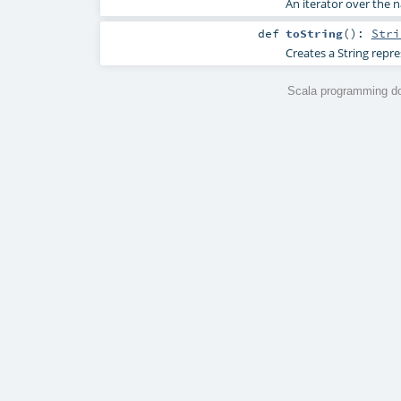
An iterator over the n
def
toString
()
:
Stri
Creates a String repre
Scala programming do