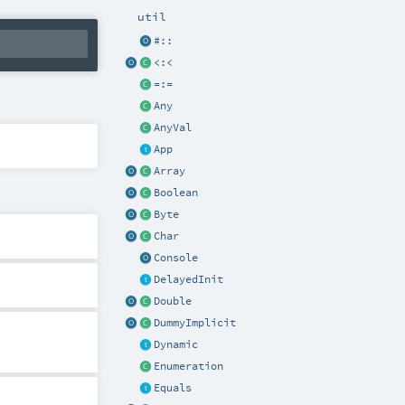
util
#::
<:<
=:=
Any
AnyVal
App
Array
Boolean
Byte
Char
Console
DelayedInit
Double
DummyImplicit
Dynamic
Enumeration
Equals