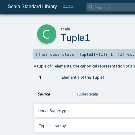
Scala Standard Library

2.13.2
c
scala
Tuple1
Tuple1
[
+T1
]
(
_1:
T1
)
ext
final
case class
A tuple of 1 elements; the canonical representation of a
_1
Element 1 of this Tuple1
Source
Tuple1.scala
Linear Supertypes
Type Hierarchy