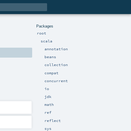
Packages
root
scala
annotation
beans
collection
compat
concurrent
io
jdk
math
ref
reflect
sys