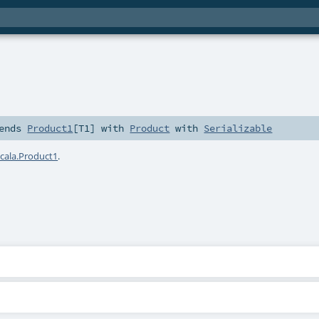
ends
Product1
[
T1
] with
Product
with
Serializable
scala.Product1
.