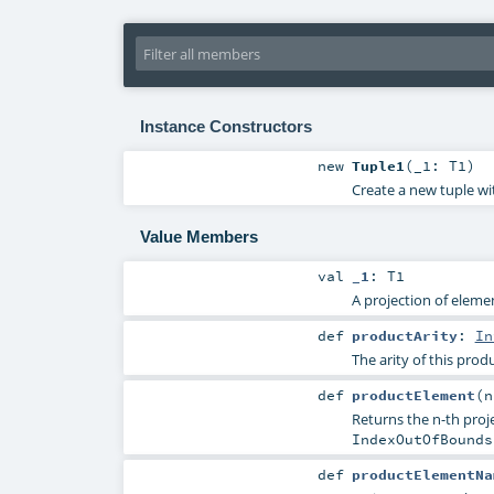
Instance Constructors
new
Tuple1
(
_1:
T1
)
Create a new tuple wi
Value Members
val
_1
:
T1
A projection of elemen
def
productArity
:
In
The arity of this produ
def
productElement
(
Returns the n-th proje
IndexOutOfBounds
def
productElementNa