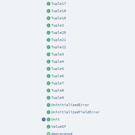
Tuple17
Tuple18
Tuple19
Tuple2
Tuple20
Tuple21
Tuple22
Tuple3
Tuple4
Tuple5
Tuple6
Tuple7
Tuple8
Tuple9
UninitializedError
UninitializedFieldError
Unit
ValueOf
deprecated