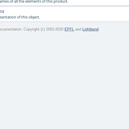
ames of all the elements of this product.
ng
sentation of this object.
cumentation. Copyright (c) 2002-2020
EPFL
and
Lightbend
.