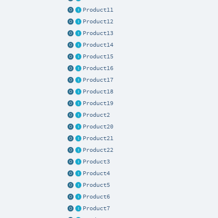
Product11
Product12
Product13
Product14
Product15
Product16
Product17
Product18
Product19
Product2
Product20
Product21
Product22
Product3
Product4
Product5
Product6
Product7