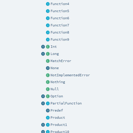
Function4
Function5
Function6
Function7
Function8
Function9
Int
Long
MatchError
None
NotImplementedError
Nothing
Null
Option
PartialFunction
Predef
Product
Product1
Product10