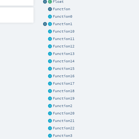
Float
Function
Function0
Function1
Function10
Function11
Function12
Function13
Function14
Function15
Function16
Function17
Function18
Function19
Function2
Function20
Function21
Function22
Function3