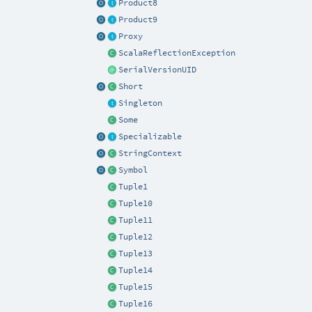
Product8
Product9
Proxy
ScalaReflectionException
SerialVersionUID
Short
Singleton
Some
Specializable
StringContext
Symbol
Tuple1
Tuple10
Tuple11
Tuple12
Tuple13
Tuple14
Tuple15
Tuple16