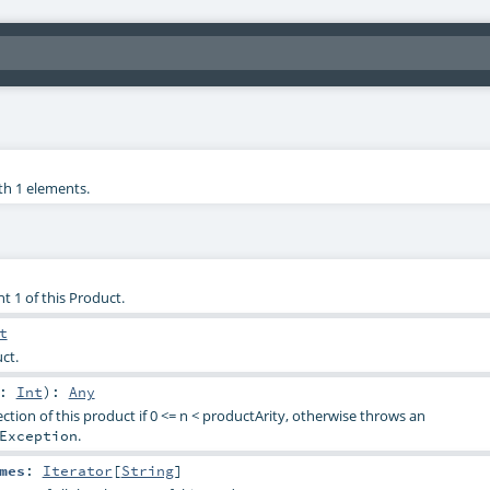
th 1 elements.
t 1 of this Product.
t
ct.
n:
Int
)
:
Any
ction of this product if 0 <= n < productArity, otherwise throws an
.
Exception
mes
:
Iterator
[
String
]