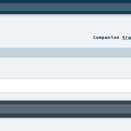
Companion
tra