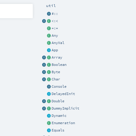
util
#::
<:<
=:=
Any
AnyVal
App
Array
Boolean
Byte
Char
Console
DelayedInit
Double
DummyImplicit
Dynamic
Enumeration
Equals