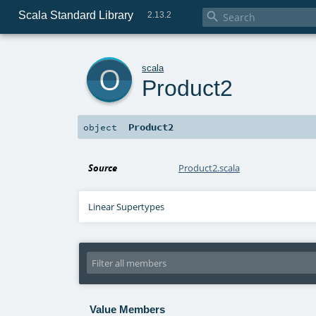
Scala Standard Library

2.13.2
o
scala
Product2
Product2
object
Source
Product2.scala
Linear Supertypes
Value Members