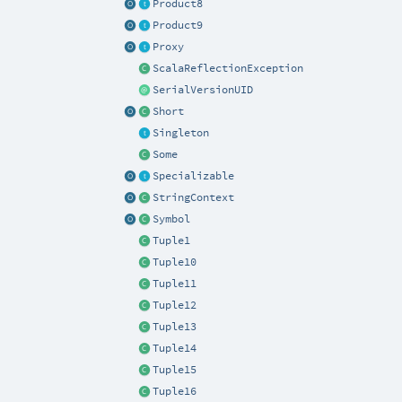
Product8
Product9
Proxy
ScalaReflectionException
SerialVersionUID
Short
Singleton
Some
Specializable
StringContext
Symbol
Tuple1
Tuple10
Tuple11
Tuple12
Tuple13
Tuple14
Tuple15
Tuple16