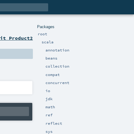
Packages
root
it Product2
scala
annotation
beans
collection
compat
concurrent
io
jdk
math
ref
reflect
sys