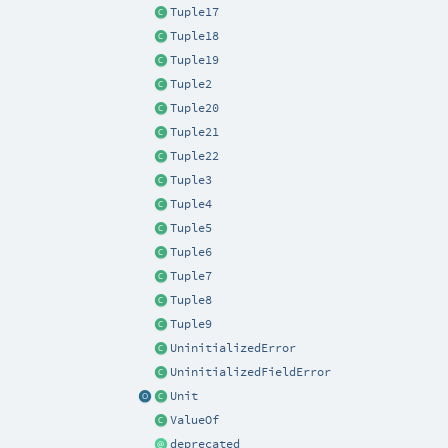
Tuple17
Tuple18
Tuple19
Tuple2
Tuple20
Tuple21
Tuple22
Tuple3
Tuple4
Tuple5
Tuple6
Tuple7
Tuple8
Tuple9
UninitializedError
UninitializedFieldError
Unit
ValueOf
deprecated