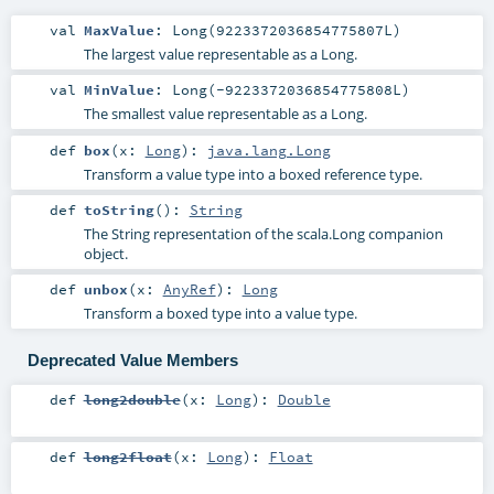
val
MaxValue
: Long(9223372036854775807L)
The largest value representable as a Long.
val
MinValue
: Long(-9223372036854775808L)
The smallest value representable as a Long.
def
box
(
x:
Long
)
:
java.lang.Long
Transform a value type into a boxed reference type.
def
toString
()
:
String
The String representation of the scala.Long companion
object.
def
unbox
(
x:
AnyRef
)
:
Long
Transform a boxed type into a value type.
Deprecated Value Members
def
long2double
(
x:
Long
)
:
Double
def
long2float
(
x:
Long
)
:
Float