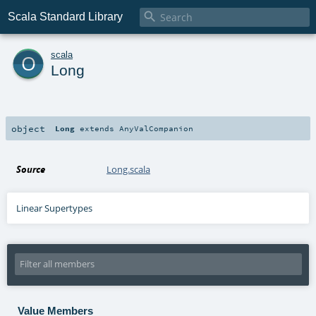

Scala Standard Library
o
scala
Long
object
Long
extends
AnyValCompanion
Source
Long.scala
Linear Supertypes
Value Members