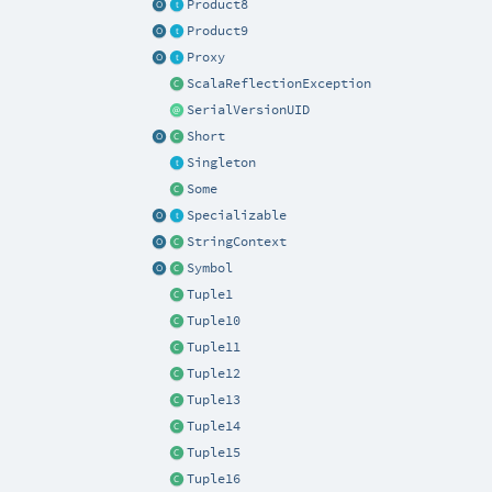
Product8
Product9
Proxy
ScalaReflectionException
SerialVersionUID
Short
Singleton
Some
Specializable
StringContext
Symbol
Tuple1
Tuple10
Tuple11
Tuple12
Tuple13
Tuple14
Tuple15
Tuple16