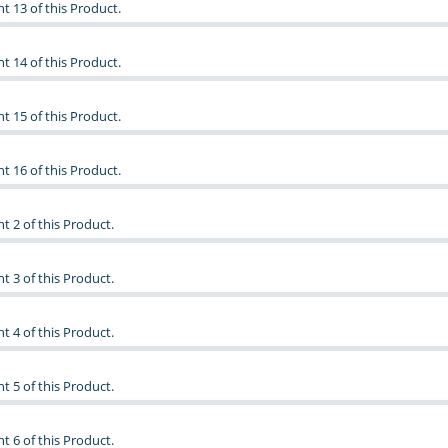
t 13 of this Product.
t 14 of this Product.
t 15 of this Product.
t 16 of this Product.
t 2 of this Product.
t 3 of this Product.
t 4 of this Product.
t 5 of this Product.
t 6 of this Product.