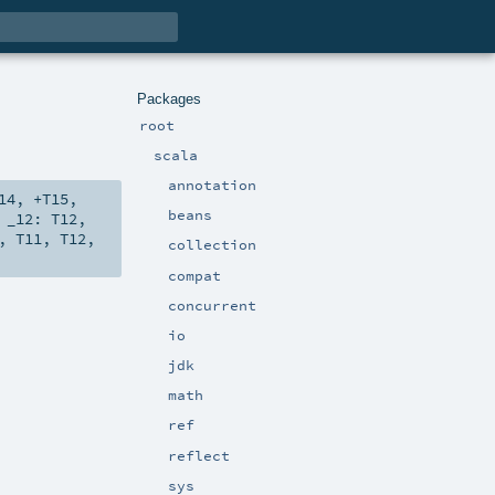
Packages
root
scala
annotation
14
,
+T15
,
beans
,
_12:
T12
,
,
T11
,
T12
,
collection
compat
concurrent
io
jdk
math
ref
reflect
sys