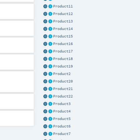
Product11
Product12
Product13
Product14
Product15
Product16
Product17
Product18
Product19
Product2
Product20
Product21
Product22
Product3
Product4
Product5
Product6
Product7