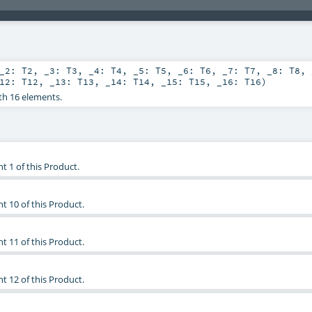
_2:
T2
,
_3:
T3
,
_4:
T4
,
_5:
T5
,
_6:
T6
,
_7:
T7
,
_8:
T8
,
_12:
T12
,
_13:
T13
,
_14:
T14
,
_15:
T15
,
_16:
T16
)
th 16 elements.
t 1 of this Product.
t 10 of this Product.
t 11 of this Product.
t 12 of this Product.