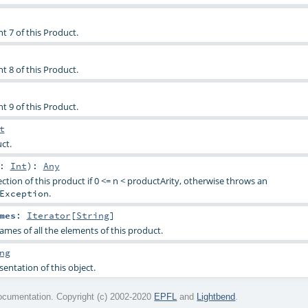
t 7 of this Product.
t 8 of this Product.
t 9 of this Product.
t
ct.
n:
Int
)
:
Any
ction of this product if 0 <= n < productArity, otherwise throws an
.
Exception
mes
:
Iterator
[
String
]
ames of all the elements of this product.
ng
sentation of this object.
cumentation. Copyright (c) 2002-2020
EPFL
and
Lightbend
.