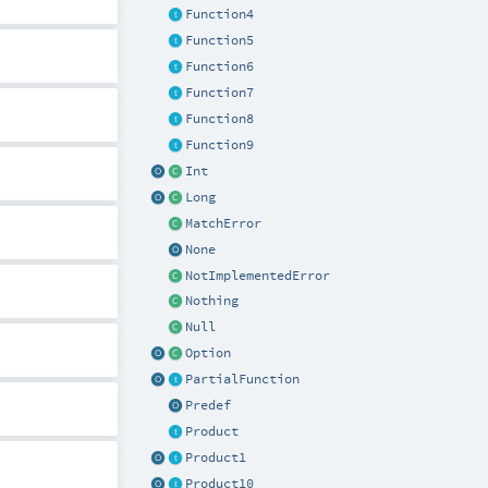
Function4
Function5
Function6
Function7
Function8
Function9
Int
Long
MatchError
None
NotImplementedError
Nothing
Null
Option
PartialFunction
Predef
Product
Product1
Product10