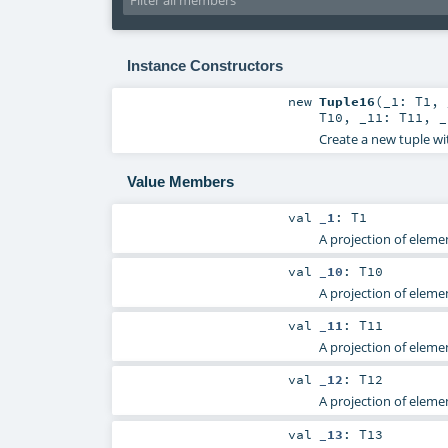
Instance Constructors
new
Tuple16
(
_1:
T1
,
T10
,
_11:
T11
,
Create a new tuple wi
Value Members
val
_1
:
T1
A projection of elemen
val
_10
:
T10
A projection of elemen
val
_11
:
T11
A projection of elemen
val
_12
:
T12
A projection of elemen
val
_13
:
T13