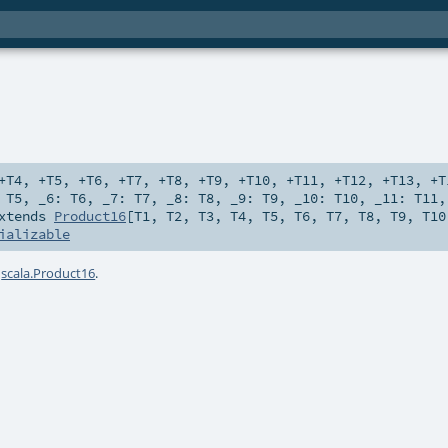
+T4
,
+T5
,
+T6
,
+T7
,
+T8
,
+T9
,
+T10
,
+T11
,
+T12
,
+T13
,
+T
:
T5
,
_6:
T6
,
_7:
T7
,
_8:
T8
,
_9:
T9
,
_10:
T10
,
_11:
T11
xtends
Product16
[
T1
,
T2
,
T3
,
T4
,
T5
,
T6
,
T7
,
T8
,
T9
,
T10
ializable
a
scala.Product16
.