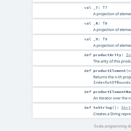
val
_7
:
T7
A projection of elemen
val
_8
:
T8
A projection of elemen
val
_9
:
T9
A projection of elemen
def
productArity
:
In
The arity of this produ
def
productElement
(
Returns the n-th proje
IndexOutOfBounds
def
productElementNa
An iterator over the n
def
toString
()
:
Stri
Creates a String repre
Scala programming do