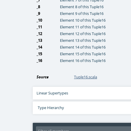
_7
Element 7 of this Tuple16
_8
Element 8 of this Tuple16
_9
Element 9 of this Tuple16
_10
Element 10 of this Tuple16
_11
Element 11 of this Tuple16
_12
Element 12 of this Tuple16
_13
Element 13 of this Tuple16
_14
Element 14 of this Tuple16
_15
Element 15 of this Tuple16
_16
Element 16 of this Tuple16
Source
Tuple16.scala
Linear Supertypes
Type Hierarchy