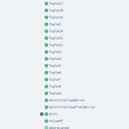
Tuple17
Tuple18
Tuple19
Tuple2
Tuple20
Tuple21
Tuple22
Tuple3
Tuple4
Tuple5
Tuple6
Tuple7
Tuple8
Tuple9
UninitializedError
UninitializedFieldError
Unit
ValueOf
deprecated