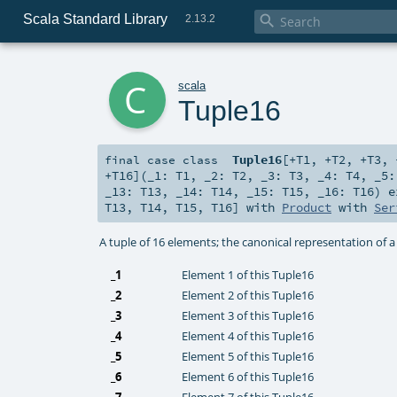
Scala Standard Library

2.13.2
c
scala
Tuple16
Tuple16
[
+T1
,
+T2
,
+T3
,
final
case class
+T16
]
(
_1:
T1
,
_2:
T2
,
_3:
T3
,
_4:
T4
,
_5
_13:
T13
,
_14:
T14
,
_15:
T15
,
_16:
T16
)
e
T13
,
T14
,
T15
,
T16
] with
Product
with
Ser
A tuple of 16 elements; the canonical representation of 
_1
Element 1 of this Tuple16
_2
Element 2 of this Tuple16
_3
Element 3 of this Tuple16
_4
Element 4 of this Tuple16
_5
Element 5 of this Tuple16
_6
Element 6 of this Tuple16