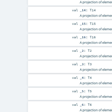
A projection of elemen
val
_14
:
T14
A projection of elemen
val
_15
:
T15
A projection of elemen
val
_16
:
T16
A projection of elemen
val
_2
:
T2
A projection of elemen
val
_3
:
T3
A projection of elemen
val
_4
:
T4
A projection of elemen
val
_5
:
T5
A projection of elemen
val
_6
:
T6
A projection of elemen