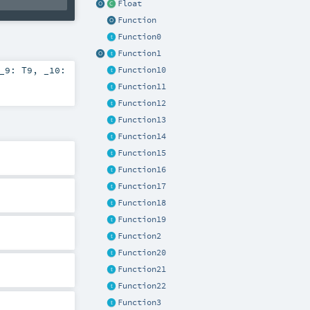
Float
Function
Function0
Function1
_9:
T9
,
_10:
Function10
Function11
Function12
Function13
Function14
Function15
Function16
Function17
Function18
Function19
Function2
Function20
Function21
Function22
Function3