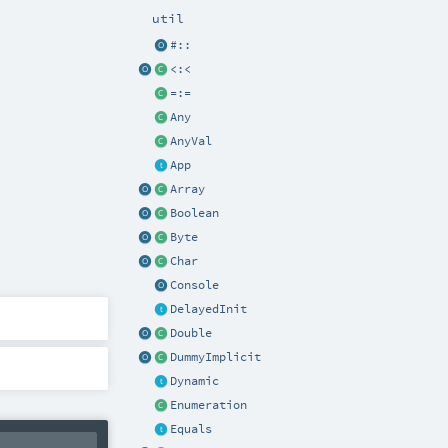
util
#::
<:<
=:=
Any
AnyVal
App
Array
Boolean
Byte
Char
Console
DelayedInit
Double
DummyImplicit
Dynamic
Enumeration
Equals