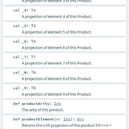
A projection of element 3 of this Product.
val
_4
:
T4
A projection of element 4 of this Product.
val
_5
:
T5
A projection of element 5 of this Product.
val
_6
:
T6
A projection of element 6 of this Product.
val
_7
:
T7
A projection of element 7 of this Product.
val
_8
:
T8
A projection of element 8 of this Product.
val
_9
:
T9
A projection of element 9 of this Product.
def
productArity
:
Int
The arity of this product.
def
productElement
(
n:
Int
)
:
Any
Returns the n-th projection of this product if 0 <= n <