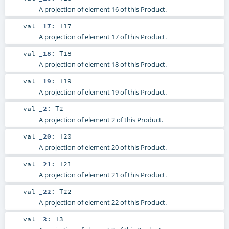
A projection of element 16 of this Product.
val
_17
:
T17
A projection of element 17 of this Product.
val
_18
:
T18
A projection of element 18 of this Product.
val
_19
:
T19
A projection of element 19 of this Product.
val
_2
:
T2
A projection of element 2 of this Product.
val
_20
:
T20
A projection of element 20 of this Product.
val
_21
:
T21
A projection of element 21 of this Product.
val
_22
:
T22
A projection of element 22 of this Product.
val
_3
:
T3