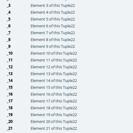
_3
Element 3 of this Tuple22
_4
Element 4 of this Tuple22
_5
Element 5 of this Tuple22
_6
Element 6 of this Tuple22
_7
Element 7 of this Tuple22
_8
Element 8 of this Tuple22
_9
Element 9 of this Tuple22
_10
Element 10 of this Tuple22
_11
Element 11 of this Tuple22
_12
Element 12 of this Tuple22
_13
Element 13 of this Tuple22
_14
Element 14 of this Tuple22
_15
Element 15 of this Tuple22
_16
Element 16 of this Tuple22
_17
Element 17 of this Tuple22
_18
Element 18 of this Tuple22
_19
Element 19 of this Tuple22
_20
Element 20 of this Tuple22
_21
Element 21 of this Tuple22