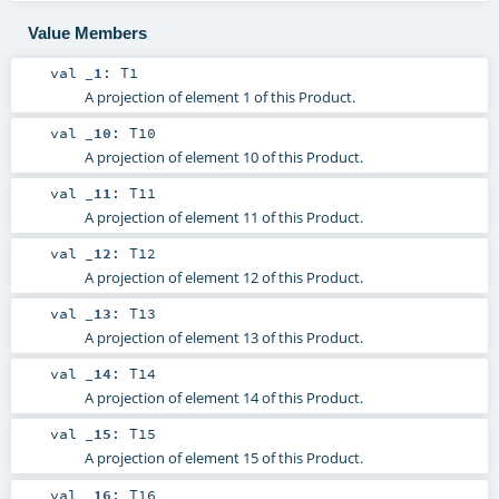
Value Members
val
_1
:
T1
A projection of element 1 of this Product.
val
_10
:
T10
A projection of element 10 of this Product.
val
_11
:
T11
A projection of element 11 of this Product.
val
_12
:
T12
A projection of element 12 of this Product.
val
_13
:
T13
A projection of element 13 of this Product.
val
_14
:
T14
A projection of element 14 of this Product.
val
_15
:
T15
A projection of element 15 of this Product.
val
_16
:
T16