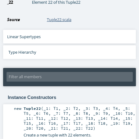
_22
Element 22 of this Tuple22
Source
Tuple22.scala
Linear Supertypes
Type Hierarchy
Instance Constructors
new
Tuple22
(
_1:
T1
,
_2:
T2
,
_3:
T3
,
_4:
T4
,
_5:
T5
,
_6:
T6
,
_7:
T7
,
_8:
T8
,
_9:
T9
,
_10:
T10
,
_11:
T11
,
_12:
T12
,
_13:
T13
,
_14:
T14
,
_15:
T15
,
_16:
T16
,
_17:
T17
,
_18:
T18
,
_19:
T19
,
_20:
T20
,
_21:
T21
,
_22:
T22
)
Create a new tuple with 22 elements.