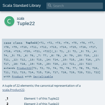

Scala Standard Library
c
scala
Tuple22
case class
Tuple22
[
+T1
,
+T2
,
+T3
,
+T4
,
+T5
,
+T6
,
+T7
,
+T8
,
+T9
,
+T10
,
+T11
,
+T12
,
+T13
,
+T14
,
+T15
,
+T16
,
+T17
,
+T18
,
+T19
,
+T20
,
+T21
,
+T22
]
(
_1:
T1
,
_2:
T2
,
_3:
T3
,
_4:
T4
,
_5:
T5
,
_6:
T6
,
_7:
T7
,
_8:
T8
,
_9:
T9
,
_10:
T10
,
_11:
T11
,
_12:
T12
,
_13:
T13
,
_14:
T14
,
_15:
T15
,
_16:
T16
,
_17:
T17
,
_18:
T18
,
_19:
T19
,
_20:
T20
,
_21:
T21
,
_22:
T22
)
extends
Product22
[
T1
,
T2
,
T3
,
T4
,
T5
,
T6
,
T7
,
T8
,
T9
,
T10
,
T11
,
T12
,
T13
,
T14
,
T15
,
T16
,
T17
,
T18
,
T19
,
T20
,
T21
,
T22
]
with
Product
with
Serializable
A tuple of 22 elements; the canonical representation of a
scala.Product22
.
_1
Element 1 of this Tuple22
_2
Element 2 of this Tuple22