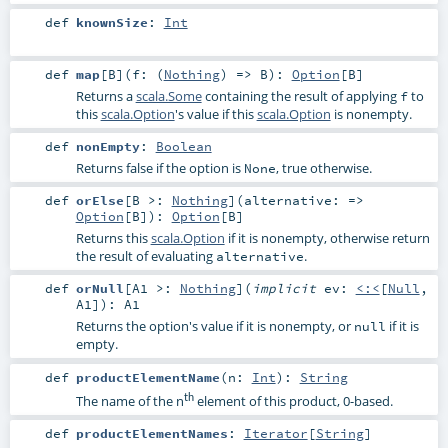
def
knownSize
:
Int
def
map
[
B
]
(
f: (
Nothing
) =>
B
)
:
Option
[
B
]
Returns a
scala.Some
containing the result of applying
to
f
this
scala.Option
's value if this
scala.Option
is nonempty.
def
nonEmpty
:
Boolean
Returns false if the option is
, true otherwise.
None
def
orElse
[
B >:
Nothing
]
(
alternative: =>
Option
[
B
]
)
:
Option
[
B
]
Returns this
scala.Option
if it is nonempty, otherwise return
the result of evaluating
.
alternative
def
orNull
[
A1 >:
Nothing
]
(
implicit
ev:
<:<
[
Null
,
A1
]
)
:
A1
Returns the option's value if it is nonempty, or
if it is
null
empty.
def
productElementName
(
n:
Int
)
:
String
th
The name of the n
element of this product, 0-based.
def
productElementNames
:
Iterator
[
String
]