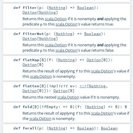
def
filter
(
p: (
Nothing
) =>
Boolean
)
:
Option
[
Nothing
]
Returns this
scala.Option
if it is nonempty
applying the
and
predicate
to this
scala.Option
's value returns true.
p
def
filterNot
(
p: (
Nothing
) =>
Boolean
)
:
Option
[
Nothing
]
Returns this
scala.Option
if it is nonempty
applying the
and
predicate
to this
scala.Option
's value returns false.
p
def
flatMap
[
B
]
(
f: (
Nothing
) =>
Option
[
B
]
)
:
Option
[
B
]
Returns the result of applying
to this
scala.Option
's value if
f
this
scala.Option
is nonempty.
def
flatten
[
B
]
(
implicit
ev:
<:<
[
Nothing
,
Option
[
B
]]
)
:
Option
[
B
]
Returns the nested
scala.Option
value if it is nonempty.
def
fold
[
B
]
(
ifEmpty: =>
B
)
(
f: (
Nothing
) =>
B
)
:
B
Returns the result of applying
to this
scala.Option
's value if
f
the
scala.Option
is nonempty.
def
forall
(
p: (
Nothing
) =>
Boolean
)
:
Boolean