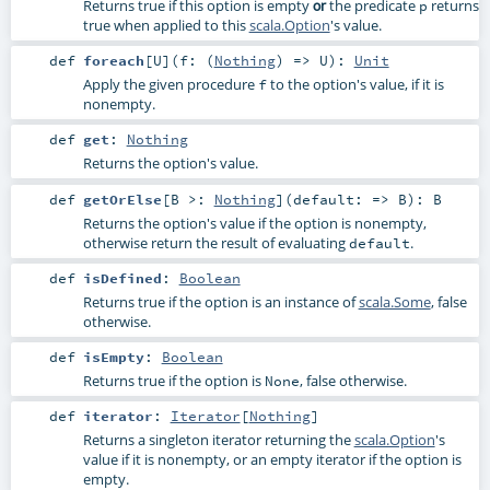
Returns true if this option is empty
the predicate
returns
or
p
true when applied to this
scala.Option
's value.
def
foreach
[
U
]
(
f: (
Nothing
) =>
U
)
:
Unit
Apply the given procedure
to the option's value, if it is
f
nonempty.
def
get
:
Nothing
Returns the option's value.
def
getOrElse
[
B >:
Nothing
]
(
default: =>
B
)
:
B
Returns the option's value if the option is nonempty,
otherwise return the result of evaluating
.
default
def
isDefined
:
Boolean
Returns true if the option is an instance of
scala.Some
, false
otherwise.
def
isEmpty
:
Boolean
Returns true if the option is
, false otherwise.
None
def
iterator
:
Iterator
[
Nothing
]
Returns a singleton iterator returning the
scala.Option
's
value if it is nonempty, or an empty iterator if the option is
empty.