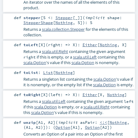
An iterator over the names of all the elements of this
product.
def
stepper
[
S <:
Stepper
[_]
]
(
implicit
shape:
StepperShape
[
Nothing
,
S
]
)
:
S
Returns a
scala.collection.Stepper
for the elements of this
collection.
def
toLeft
[
X
]
(
right: =>
X
)
:
Either
[
Nothing
,
X
]
Returns a
scala.util.Right
containing the given argument
if this is empty, or a
scala.util.Left
containing this
right
scala.Option
's value if this
scala.Option
is nonempty.
def
toList
:
List
[
Nothing
]
Returns a singleton list containing the
scala.Option
's value if
it is nonempty, or the empty list if the
scala.Option
is empty.
def
toRight
[
X
]
(
left: =>
X
)
:
Either
[
X
,
Nothing
]
Returns a
scala.util.Left
containing the given argument
left
if this
scala.Option
is empty, or a
scala.util.Right
containing
this
scala.Option
's value if this is nonempty.
def
unzip
[
A1
,
A2
]
(
implicit
asPair:
<:<
[
Nothing
,
(
A1
,
A2
)]
)
: (
Option
[
A1
],
Option
[
A2
])
Converts an Option of a pair into an Option of the first