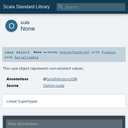

Scala Standard Library
o
scala
None
case object
None
extends
Option
[
Nothing
] with
Product
with
Serializable
This case object represents non-existent values.
Annotations
@
SerialVersionUID
()
Source
Option.scala
Linear Supertypes