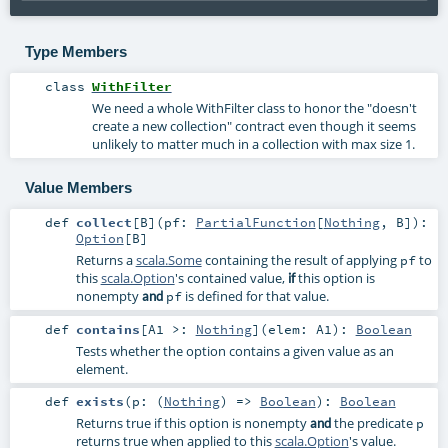
Type Members
class
WithFilter
We need a whole WithFilter class to honor the "doesn't
create a new collection" contract even though it seems
unlikely to matter much in a collection with max size 1.
Value Members
def
collect
[
B
]
(
pf:
PartialFunction
[
Nothing
,
B
]
)
:
Option
[
B
]
Returns a
scala.Some
containing the result of applying
to
pf
this
scala.Option
's contained value,
this option is
if
nonempty
is defined for that value.
and
pf
def
contains
[
A1 >:
Nothing
]
(
elem:
A1
)
:
Boolean
Tests whether the option contains a given value as an
element.
def
exists
(
p: (
Nothing
) =>
Boolean
)
:
Boolean
Returns true if this option is nonempty
the predicate
and
p
returns true when applied to this
scala.Option
's value.