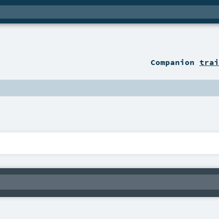
Companion
trai