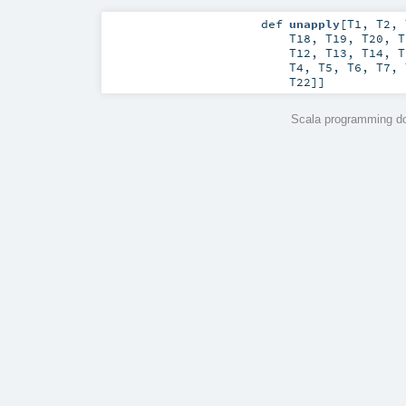
def
unapply
[
T1
,
T2
,
T18
,
T19
,
T20
,
T
T12
,
T13
,
T14
,
T
T4
,
T5
,
T6
,
T7
,
T22
]]
Scala programming do