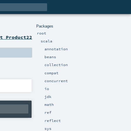
Packages
root
t Product22
scala
annotation
beans
collection
compat
concurrent
io
jdk
math
ref
reflect
sys