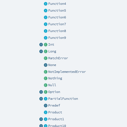
Function4
Function5
Function6
Function7
Function8
Function9
Int
Long
MatchError
None
NotImplementedError
Nothing
Null
Option
PartialFunction
Predef
Product
Product1
Product10