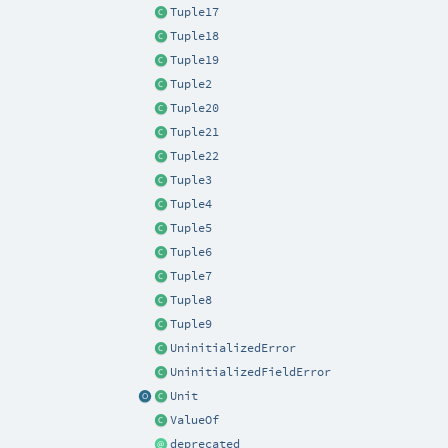
Tuple17
Tuple18
Tuple19
Tuple2
Tuple20
Tuple21
Tuple22
Tuple3
Tuple4
Tuple5
Tuple6
Tuple7
Tuple8
Tuple9
UninitializedError
UninitializedFieldError
Unit
ValueOf
deprecated