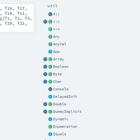
util
,
T16
,
T17
,
,
T10
,
T11
,
#::
2
[
T1
,
T2
,
T3
,
<:<
,
T20
,
T21
,
=:=
Any
AnyVal
App
Array
Boolean
Byte
Char
Console
DelayedInit
Double
DummyImplicit
Dynamic
Enumeration
Equals