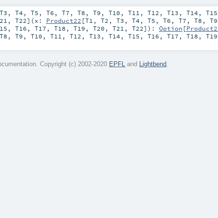
T3
,
T4
,
T5
,
T6
,
T7
,
T8
,
T9
,
T10
,
T11
,
T12
,
T13
,
T14
,
T15
21
,
T22
]
(
x:
Product22
[
T1
,
T2
,
T3
,
T4
,
T5
,
T6
,
T7
,
T8
,
T9
15
,
T16
,
T17
,
T18
,
T19
,
T20
,
T21
,
T22
]
)
:
Option
[
Product2
T8
,
T9
,
T10
,
T11
,
T12
,
T13
,
T14
,
T15
,
T16
,
T17
,
T18
,
T19
cumentation. Copyright (c) 2002-2020
EPFL
and
Lightbend
.