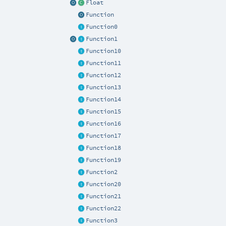
Float
Function
Function0
Function1
Function10
Function11
Function12
Function13
Function14
Function15
Function16
Function17
Function18
Function19
Function2
Function20
Function21
Function22
Function3