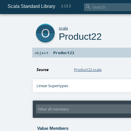
Scala Standard Library

2.13.2
o
scala
Product22
Product22
object
Source
Product22.scala
Linear Supertypes
Value Members