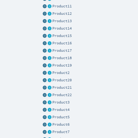
Product11
Product12
Product13
Product14
Product15
Product16
Product17
Product18
Product19
Product2
Product20
Product21
Product22
Product3
Product4
Product5
Product6
Product7