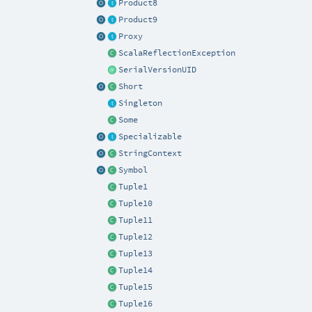
Product8
Product9
Proxy
ScalaReflectionException
SerialVersionUID
Short
Singleton
Some
Specializable
StringContext
Symbol
Tuple1
Tuple10
Tuple11
Tuple12
Tuple13
Tuple14
Tuple15
Tuple16