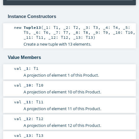
Instance Constructors
new
Tuple13
(
_1:
T1
,
_2:
T2
,
_3:
T3
,
_4:
T4
,
_5:
T5
,
_6:
T6
,
_7:
T7
,
_8:
T8
,
_9:
T9
,
_10:
T10
,
_11:
T11
,
_12:
T12
,
_13:
T13
)
Create a new tuple with 13 elements.
Value Members
val
_1
:
T1
A projection of element 1 of this Product.
val
_10
:
T10
A projection of element 10 of this Product.
val
_11
:
T11
A projection of element 11 of this Product.
val
_12
:
T12
A projection of element 12 of this Product.
val
_13
:
T13