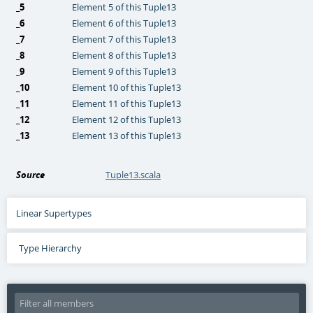
_5
Element 5 of this Tuple13
_6
Element 6 of this Tuple13
_7
Element 7 of this Tuple13
_8
Element 8 of this Tuple13
_9
Element 9 of this Tuple13
_10
Element 10 of this Tuple13
_11
Element 11 of this Tuple13
_12
Element 12 of this Tuple13
_13
Element 13 of this Tuple13
Source
Tuple13.scala
Linear Supertypes
Type Hierarchy