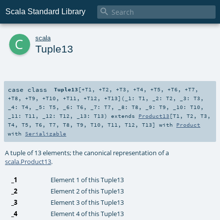

Scala Standard Library
c
scala
Tuple13
case class
Tuple13
[
+T1
,
+T2
,
+T3
,
+T4
,
+T5
,
+T6
,
+T7
,
+T8
,
+T9
,
+T10
,
+T11
,
+T12
,
+T13
]
(
_1:
T1
,
_2:
T2
,
_3:
T3
,
_4:
T4
,
_5:
T5
,
_6:
T6
,
_7:
T7
,
_8:
T8
,
_9:
T9
,
_10:
T10
,
_11:
T11
,
_12:
T12
,
_13:
T13
)
extends
Product13
[
T1
,
T2
,
T3
,
T4
,
T5
,
T6
,
T7
,
T8
,
T9
,
T10
,
T11
,
T12
,
T13
] with
Product
with
Serializable
A tuple of 13 elements; the canonical representation of a
scala.Product13
.
_1
Element 1 of this Tuple13
_2
Element 2 of this Tuple13
_3
Element 3 of this Tuple13
_4
Element 4 of this Tuple13