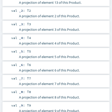
A projection of element 13 of this Product.
val
_2
:
T2
A projection of element 2 of this Product.
val
_3
:
T3
A projection of element 3 of this Product.
val
_4
:
T4
A projection of element 4 of this Product.
val
_5
:
T5
A projection of element 5 of this Product.
val
_6
:
T6
A projection of element 6 of this Product.
val
_7
:
T7
A projection of element 7 of this Product.
val
_8
:
T8
A projection of element 8 of this Product.
val
_9
:
T9
A projection of element 9 of this Product.