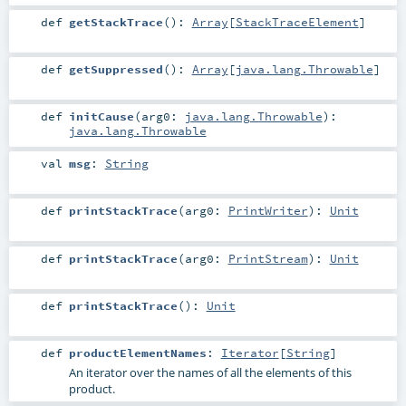
def
getStackTrace
()
:
Array
[
StackTraceElement
]
def
getSuppressed
()
:
Array
[
java.lang.Throwable
]
def
initCause
(
arg0:
java.lang.Throwable
)
:
java.lang.Throwable
val
msg
:
String
def
printStackTrace
(
arg0:
PrintWriter
)
:
Unit
def
printStackTrace
(
arg0:
PrintStream
)
:
Unit
def
printStackTrace
()
:
Unit
def
productElementNames
:
Iterator
[
String
]
An iterator over the names of all the elements of this
product.