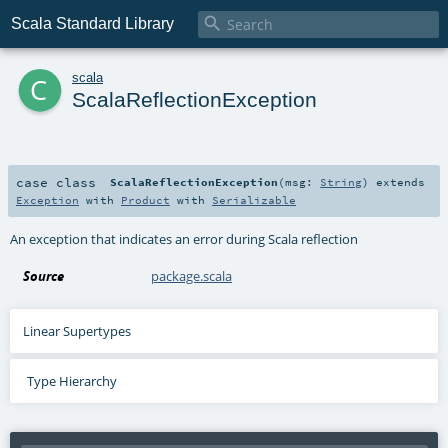

Scala Standard Library
c
scala
ScalaReflectionException
case class
ScalaReflectionException
(
msg:
String
)
extends
Exception
with
Product
with
Serializable
An exception that indicates an error during Scala reflection
Source
package.scala
Linear Supertypes
Type Hierarchy