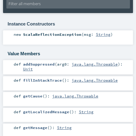
Instance Constructors
new
ScalaReflectionException
(
msg:
String
)
Value Members
def
addSuppressed
(
arg0:
java.lang.Throwable
)
:
Unit
def
fillInStackTrace
()
:
java.lang.Throwable
def
getCause
()
:
java.lang.Throwable
def
getLocalizedMessage
()
:
String
def
getMessage
()
:
String