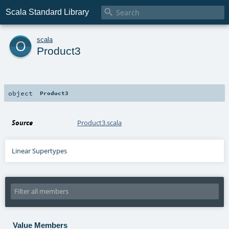

Scala Standard Library
o
scala
Product3
object
Product3
Source
Product3.scala
Linear Supertypes
Value Members