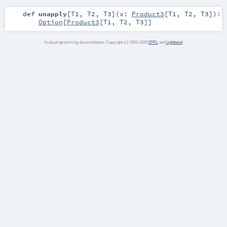
def
unapply
[
T1
,
T2
,
T3
]
(
x:
Product3
[
T1
,
T2
,
T3
]
)
:
Option
[
Product3
[
T1
,
T2
,
T3
]]
Scala programming documentation. Copyright (c) 2002-2020
EPFL
and
Lightbend
.