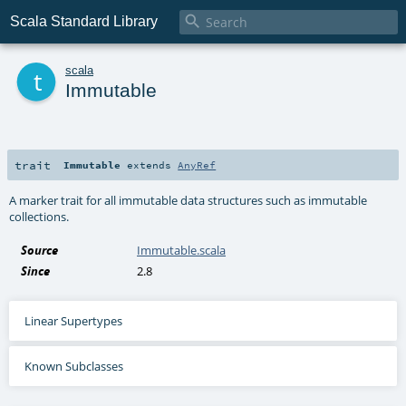

Scala Standard Library
t
scala
Immutable
trait
Immutable
extends
AnyRef
A marker trait for all immutable data structures such as immutable
collections.
Source
Immutable.scala
Since
2.8
Linear Supertypes
Known Subclasses