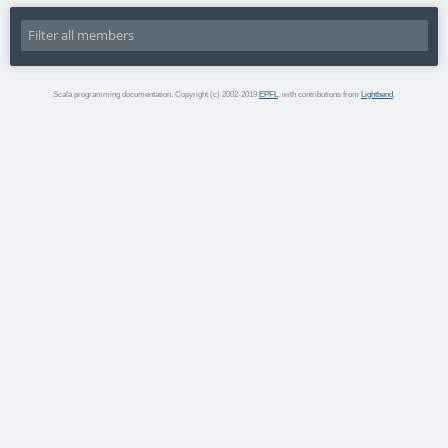
Scala programming documentation. Copyright (c) 2002-2019
EPFL
, with contributions from
Lightbend
.