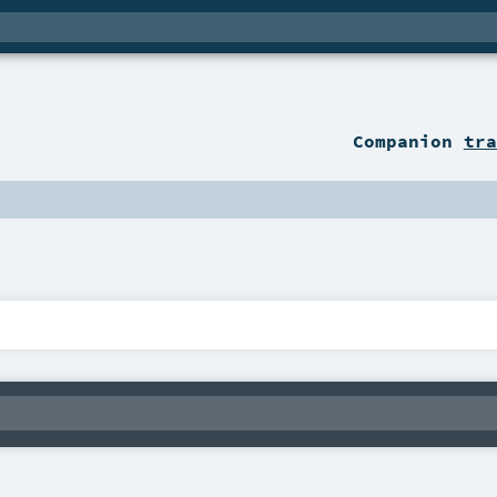
Companion
tra