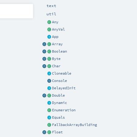
text
util
Any
AnyVal
App
Array
Boolean
Byte
Char
Cloneable
Console
DelayedInit
Double
Dynamic
Enumeration
Equals
FallbackArrayBuilding
Float