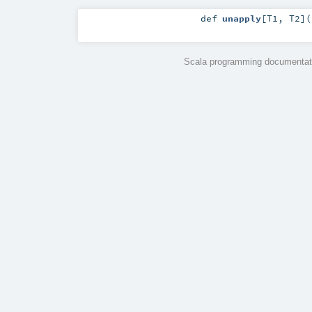
def
unapply
[
T1
,
T2
]
(
Scala programming documentati