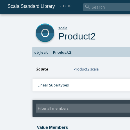
Scala Standard Library

2.12.10
o
scala
Product2
Product2
object
Source
Product2.scala
Linear Supertypes
Value Members