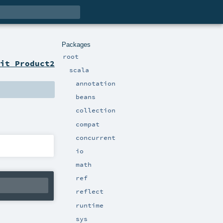
Packages
root
it Product2
scala
annotation
beans
collection
compat
concurrent
io
math
ref
reflect
runtime
sys