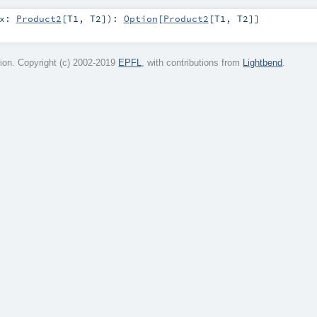
x:
Product2
[
T1
,
T2
]
)
:
Option
[
Product2
[
T1
,
T2
]]
on. Copyright (c) 2002-2019
EPFL
, with contributions from
Lightbend
.