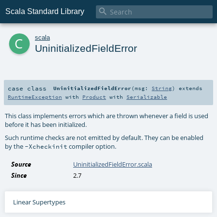

Scala Standard Library
c
scala
UninitializedFieldError
case class
UninitializedFieldError
(
msg:
String
)
extends
RuntimeException
with
Product
with
Serializable
This class implements errors which are thrown whenever a field is used
before it has been initialized.
Such runtime checks are not emitted by default. They can be enabled
by the
compiler option.
-Xcheckinit
Source
UninitializedFieldError.scala
Since
2.7
Linear Supertypes