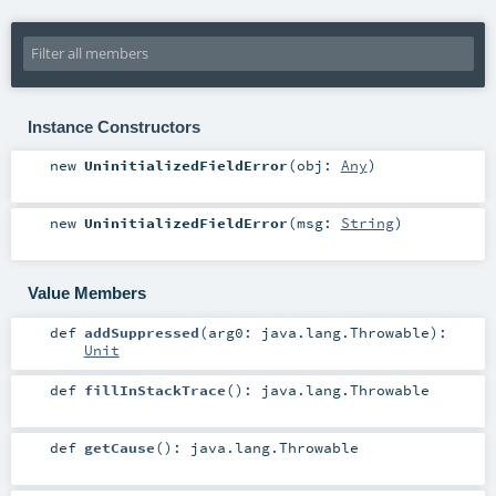
Instance Constructors
new
UninitializedFieldError
(
obj:
Any
)
new
UninitializedFieldError
(
msg:
String
)
Value Members
def
addSuppressed
(
arg0:
java.lang.Throwable
)
:
Unit
def
fillInStackTrace
()
:
java.lang.Throwable
def
getCause
()
:
java.lang.Throwable