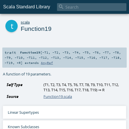

Scala Standard Library
t
scala
Function19
trait
Function19
[
-T1
,
-T2
,
-T3
,
-T4
,
-T5
,
-T6
,
-T7
,
-T8
,
-T9
,
-T10
,
-T11
,
-T12
,
-T13
,
-T14
,
-T15
,
-T16
,
-T17
,
-T18
,
-T19
,
+R
]
extends
AnyRef
A function of 19 parameters.
Self Type
(
T1
,
T2
,
T3
,
T4
,
T5
,
T6
,
T7
,
T8
,
T9
,
T10
,
T11
,
T12
,
T13
,
T14
,
T15
,
T16
,
T17
,
T18
,
T19
) ⇒
R
Source
Function19.scala
Linear Supertypes
Known Subclasses