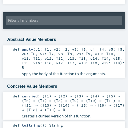
Abstract Value Members
def
apply
(
v1:
T1
,
v2:
T2
,
v3:
T3
,
v4:
T4
,
v5:
T5
,
v6:
T6
,
v7:
T7
,
v8:
T8
,
v9:
T9
,
v10:
T10
,
v11:
T11
,
v12:
T12
,
v13:
T13
,
v14:
T14
,
v15:
T15
,
v16:
T16
,
v17:
T17
,
v18:
T18
,
v19:
T19
)
:
R
Apply the body of this function to the arguments.
Concrete Value Members
def
curried
: (
T1
) ⇒ (
T2
) ⇒ (
T3
) ⇒ (
T4
) ⇒ (
T5
) ⇒
(
T6
) ⇒ (
T7
) ⇒ (
T8
) ⇒ (
T9
) ⇒ (
T10
) ⇒ (
T11
) ⇒
(
T12
) ⇒ (
T13
) ⇒ (
T14
) ⇒ (
T15
) ⇒ (
T16
) ⇒ (
T17
)
⇒ (
T18
) ⇒ (
T19
) ⇒
R
Creates a curried version of this function.
def
toString
()
:
String