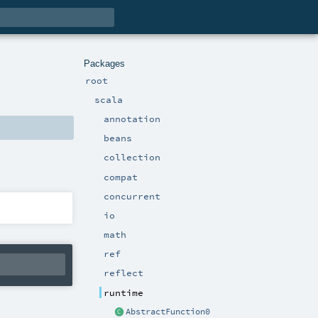
Packages
root
scala
annotation
beans
collection
compat
concurrent
io
math
ref
reflect
runtime
AbstractFunction0