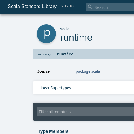
Scala Standard Library

2.12.10
p
scala
runtime
runtime
package
Source
package.scala
Linear Supertypes
Type Members