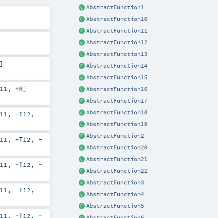
AbstractFunction1
AbstractFunction10
AbstractFunction11
AbstractFunction12
AbstractFunction13
]
AbstractFunction14
AbstractFunction15
11
,
+R
]
AbstractFunction16
AbstractFunction17
AbstractFunction18
11
,
-T12
,
AbstractFunction19
AbstractFunction2
11
,
-T12
,
-
AbstractFunction20
AbstractFunction21
11
,
-T12
,
-
AbstractFunction22
AbstractFunction3
11
,
-T12
,
-
AbstractFunction4
AbstractFunction5
11
,
-T12
,
-
AbstractFunction6