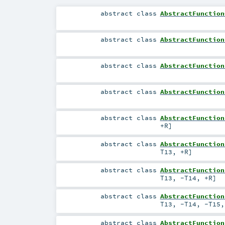
abstract
class
AbstractFunction
abstract
class
AbstractFunction
abstract
class
AbstractFunction
abstract
class
AbstractFunction
abstract
class
AbstractFunction
+R
]
abstract
class
AbstractFunction
T13
,
+R
]
abstract
class
AbstractFunction
T13
,
-T14
,
+R
]
abstract
class
AbstractFunction
T13
,
-T14
,
-T15
abstract
class
AbstractFunction