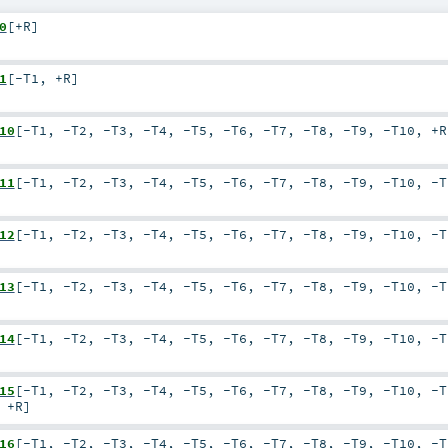
0
[
+R
]
1
[
-T1
,
+R
]
10
[
-T1
,
-T2
,
-T3
,
-T4
,
-T5
,
-T6
,
-T7
,
-T8
,
-T9
,
-T10
,
+R
11
[
-T1
,
-T2
,
-T3
,
-T4
,
-T5
,
-T6
,
-T7
,
-T8
,
-T9
,
-T10
,
-T
12
[
-T1
,
-T2
,
-T3
,
-T4
,
-T5
,
-T6
,
-T7
,
-T8
,
-T9
,
-T10
,
-T
13
[
-T1
,
-T2
,
-T3
,
-T4
,
-T5
,
-T6
,
-T7
,
-T8
,
-T9
,
-T10
,
-T
14
[
-T1
,
-T2
,
-T3
,
-T4
,
-T5
,
-T6
,
-T7
,
-T8
,
-T9
,
-T10
,
-T
15
[
-T1
,
-T2
,
-T3
,
-T4
,
-T5
,
-T6
,
-T7
,
-T8
,
-T9
,
-T10
,
-T
,
+R
]
16
[
-T1
,
-T2
,
-T3
,
-T4
,
-T5
,
-T6
,
-T7
,
-T8
,
-T9
,
-T10
,
-T