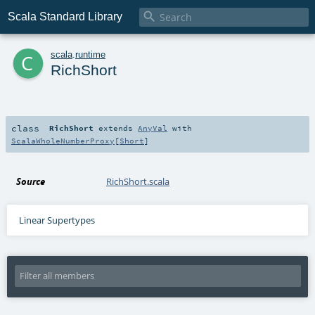

Scala Standard Library
c
scala
.
runtime
RichShort
class
RichShort
extends
AnyVal
with
ScalaWholeNumberProxy
[
Short
]
Source
RichShort.scala
Linear Supertypes