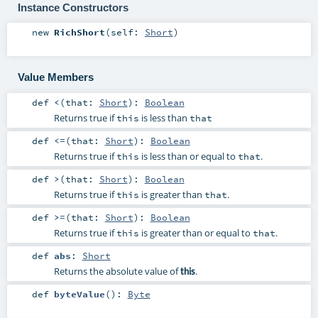
Instance Constructors
new
RichShort
(
self:
Short
)
Value Members
def
<
(
that:
Short
)
:
Boolean
Returns true if
is less than
this
that
def
<=
(
that:
Short
)
:
Boolean
Returns true if
is less than or equal to
.
this
that
def
>
(
that:
Short
)
:
Boolean
Returns true if
is greater than
.
this
that
def
>=
(
that:
Short
)
:
Boolean
Returns true if
is greater than or equal to
.
this
that
def
abs
:
Short
Returns the absolute value of
.
this
def
byteValue
()
:
Byte