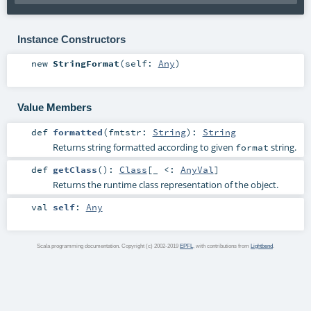
Instance Constructors
new
StringFormat
(
self:
Any
)
Value Members
def
formatted
(
fmtstr:
String
)
:
String
Returns string formatted according to given
string.
format
def
getClass
()
:
Class
[_ <:
AnyVal
]
Returns the runtime class representation of the object.
val
self
:
Any
Scala programming documentation. Copyright (c) 2002-2019
EPFL
, with contributions from
Lightbend
.