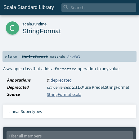

Scala Standard Library
c
scala
.
runtime
StringFormat
class
StringFormat
extends
AnyVal
A wrapper class that adds a
operation to any value
formatted
Annotations
@
deprecated
Deprecated
use Predef.StringFormat
(Since version 2.11.0)
Source
StringFormat.scala
Linear Supertypes