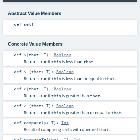
Abstract Value Members
def
self
:
T
Concrete Value Members
def
<
(
that:
T
)
:
Boolean
Returns true if
is less than
this
that
def
<=
(
that:
T
)
:
Boolean
Returns true if
is less than or equal to
.
this
that
def
>
(
that:
T
)
:
Boolean
Returns true if
is greater than
.
this
that
def
>=
(
that:
T
)
:
Boolean
Returns true if
is greater than or equal to
.
this
that
def
compare
(
y:
T
)
:
Int
Result of comparing
with operand
.
this
that
def
compareTo
(
that:
T
)
:
Int