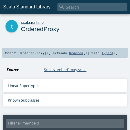

Scala Standard Library
t
scala
.
runtime
OrderedProxy
trait
OrderedProxy
[
T
]
extends
Ordered
[
T
] with
Typed
[
T
]
Source
ScalaNumberProxy.scala
Linear Supertypes
Known Subclasses