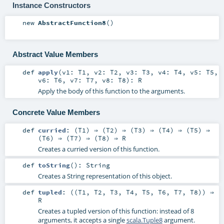
Instance Constructors
new
AbstractFunction8
()
Abstract Value Members
def
apply
(
v1:
T1
,
v2:
T2
,
v3:
T3
,
v4:
T4
,
v5:
T5
,
v6:
T6
,
v7:
T7
,
v8:
T8
)
:
R
Apply the body of this function to the arguments.
Concrete Value Members
def
curried
: (
T1
) ⇒ (
T2
) ⇒ (
T3
) ⇒ (
T4
) ⇒ (
T5
) ⇒
(
T6
) ⇒ (
T7
) ⇒ (
T8
) ⇒
R
Creates a curried version of this function.
def
toString
()
:
String
Creates a String representation of this object.
def
tupled
: ((
T1
,
T2
,
T3
,
T4
,
T5
,
T6
,
T7
,
T8
)) ⇒
R
Creates a tupled version of this function: instead of 8
arguments, it accepts a single
scala.Tuple8
argument.