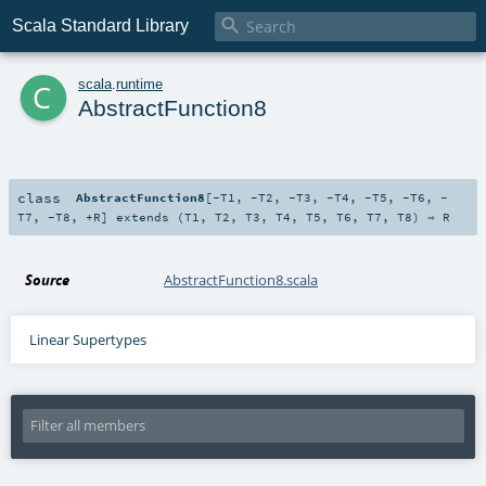

Scala Standard Library
c
scala
.
runtime
AbstractFunction8
class
AbstractFunction8
[
-T1
,
-T2
,
-T3
,
-T4
,
-T5
,
-T6
,
-
T7
,
-T8
,
+R
]
extends (
T1
,
T2
,
T3
,
T4
,
T5
,
T6
,
T7
,
T8
) ⇒
R
Source
AbstractFunction8.scala
Linear Supertypes