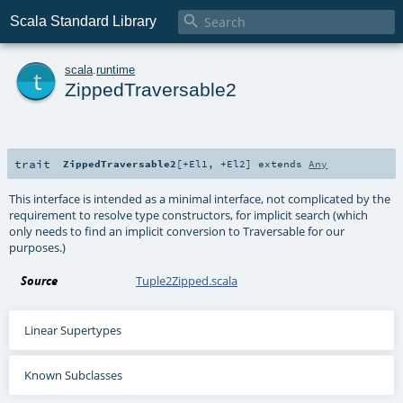

Scala Standard Library
t
scala
.
runtime
ZippedTraversable2
trait
ZippedTraversable2
[
+El1
,
+El2
]
extends
Any
This interface is intended as a minimal interface, not complicated by the
requirement to resolve type constructors, for implicit search (which
only needs to find an implicit conversion to Traversable for our
purposes.)
Source
Tuple2Zipped.scala
Linear Supertypes
Known Subclasses