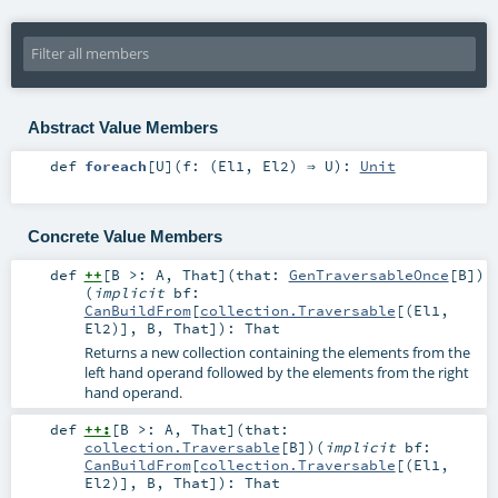
Abstract Value Members
def
foreach
[
U
]
(
f: (
El1
,
El2
) ⇒
U
)
:
Unit
Concrete Value Members
def
++
[
B >:
A
,
That
]
(
that:
GenTraversableOnce
[
B
]
)
(
implicit
bf:
CanBuildFrom
[
collection.Traversable
[(
El1
,
El2
)],
B
,
That
]
)
:
That
Returns a new collection containing the elements from the
left hand operand followed by the elements from the right
hand operand.
def
++:
[
B >:
A
,
That
]
(
that:
collection.Traversable
[
B
]
)
(
implicit
bf:
CanBuildFrom
[
collection.Traversable
[(
El1
,
El2
)],
B
,
That
]
)
:
That