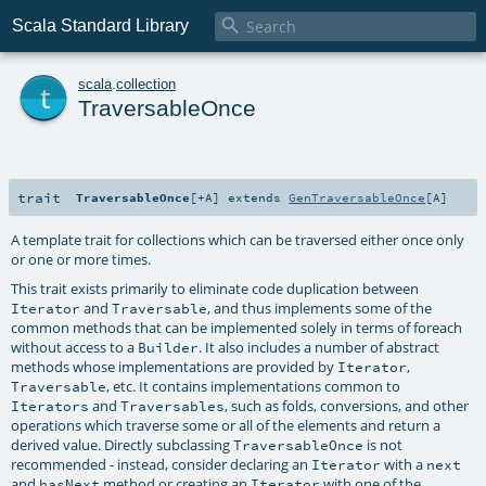

Scala Standard Library
t
scala
.
collection
TraversableOnce
trait
TraversableOnce
[
+A
]
extends
GenTraversableOnce
[
A
]
A template trait for collections which can be traversed either once only
or one or more times.
This trait exists primarily to eliminate code duplication between
and
, and thus implements some of the
Iterator
Traversable
common methods that can be implemented solely in terms of foreach
without access to a
. It also includes a number of abstract
Builder
methods whose implementations are provided by
,
Iterator
, etc. It contains implementations common to
Traversable
and
, such as folds, conversions, and other
Iterators
Traversables
operations which traverse some or all of the elements and return a
derived value. Directly subclassing
is not
TraversableOnce
recommended - instead, consider declaring an
with a
Iterator
next
and
method or creating an
with one of the
hasNext
Iterator