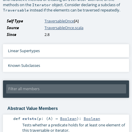
methods on the
object. Consider declaring a subclass of
Iterator
instead if the elements can be traversed repeatedly.
Traversable
Self Type
TraversableOnce
[
A
]
Source
TraversableOnce.scala
Since
2.8
Linear Supertypes
Known Subclasses
Abstract Value Members
def
exists
(
p: (
A
) ⇒
Boolean
)
:
Boolean
Tests whether a predicate holds for at least one element of
this traversable or iterator.