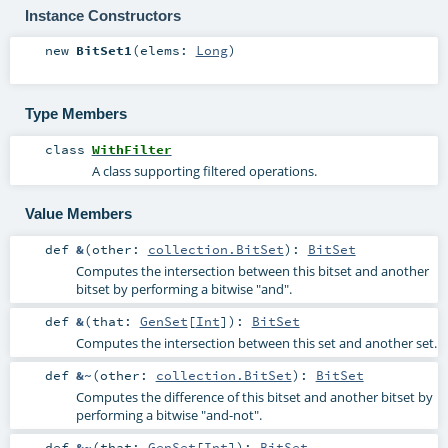
Instance Constructors
new
BitSet1
(
elems:
Long
)
Type Members
class
WithFilter
A class supporting filtered operations.
Value Members
def
&
(
other:
collection.BitSet
)
:
BitSet
Computes the intersection between this bitset and another
bitset by performing a bitwise "and".
def
&
(
that:
GenSet
[
Int
]
)
:
BitSet
Computes the intersection between this set and another set.
def
&~
(
other:
collection.BitSet
)
:
BitSet
Computes the difference of this bitset and another bitset by
performing a bitwise "and-not".
def
&~
(
that:
GenSet
[
Int
]
)
:
BitSet