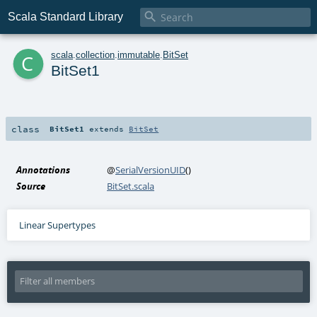

Scala Standard Library
c
scala
.
collection
.
immutable
.
BitSet
BitSet1
class
BitSet1
extends
BitSet
Annotations
@
SerialVersionUID
()
Source
BitSet.scala
Linear Supertypes