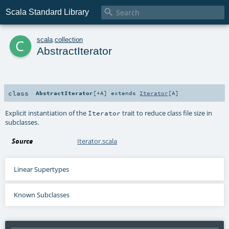

Scala Standard Library
c
scala
.
collection
AbstractIterator
class
AbstractIterator
[
+A
]
extends
Iterator
[
A
]
Explicit instantiation of the
trait to reduce class file size in
Iterator
subclasses.
Source
Iterator.scala
Linear Supertypes
Known Subclasses