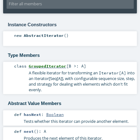
Instance Constructors
new
AbstractIterator
()
Type Members
class
GroupedIterator
[
B >:
A
]
A flexible iterator for transforming an
into
Iterator[A]
an Iterator[Seq[A]], with configurable sequence size, step,
and strategy for dealing with elements which don't fit
evenly.
Abstract Value Members
def
hasNext
:
Boolean
Tests whether this iterator can provide another element.
def
next
()
:
A
Produces the next element of this iterator.