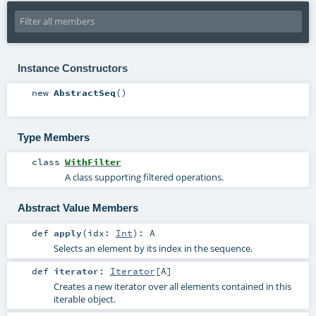
Instance Constructors
new
AbstractSeq
()
Type Members
class
WithFilter
A class supporting filtered operations.
Abstract Value Members
def
apply
(
idx:
Int
)
:
A
Selects an element by its index in the sequence.
def
iterator
:
Iterator
[
A
]
Creates a new iterator over all elements contained in this
iterable object.