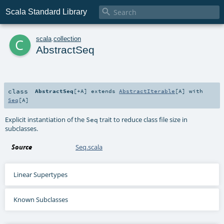

Scala Standard Library
c
scala
.
collection
AbstractSeq
class
AbstractSeq
[
+A
]
extends
AbstractIterable
[
A
] with
Seq
[
A
]
Explicit instantiation of the
trait to reduce class file size in
Seq
subclasses.
Source
Seq.scala
Linear Supertypes
Known Subclasses