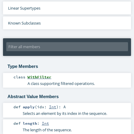
Linear Supertypes
Known Subclasses
Type Members
class
WithFilter
A class supporting filtered operations.
Abstract Value Members
def
apply
(
idx:
Int
)
:
A
Selects an element by its index in the sequence.
def
length
:
Int
The length of the sequence.