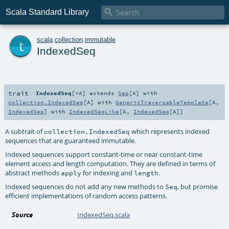

Scala Standard Library
t
scala
.
collection
.
immutable
IndexedSeq
trait
IndexedSeq
[
+A
]
extends
Seq
[
A
] with
collection.IndexedSeq
[
A
] with
GenericTraversableTemplate
[
A
,
IndexedSeq
] with
IndexedSeqLike
[
A
,
IndexedSeq
[
A
]]
A subtrait of
which represents indexed
collection.IndexedSeq
sequences that are guaranteed immutable.
Indexed sequences support constant-time or near constant-time
element access and length computation. They are defined in terms of
abstract methods
for indexing and
.
apply
length
Indexed sequences do not add any new methods to
, but promise
Seq
efficient implementations of random access patterns.
Source
IndexedSeq.scala