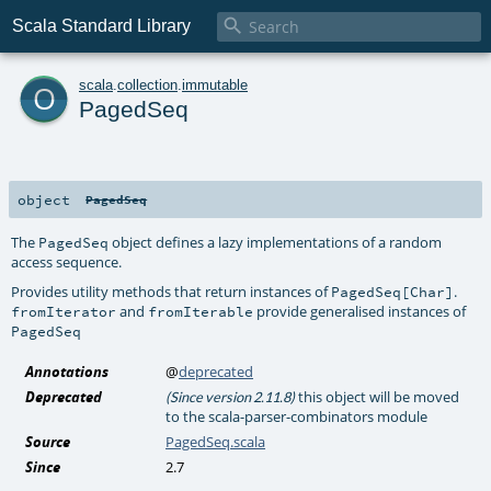

Scala Standard Library
o
scala
.
collection
.
immutable
PagedSeq
object
PagedSeq
The
object defines a lazy implementations of a random
PagedSeq
access sequence.
Provides utility methods that return instances of
.
PagedSeq[Char]
and
provide generalised instances of
fromIterator
fromIterable
PagedSeq
Annotations
@
deprecated
Deprecated
this object will be moved
(Since version 2.11.8)
to the scala-parser-combinators module
Source
PagedSeq.scala
Since
2.7