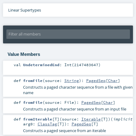
Linear Supertypes
Value Members
val
UndeterminedEnd
: Int(2147483647)
def
fromFile
(
source:
String
)
:
PagedSeq
[
Char
]
Constructs a paged character sequence from a file with given
name
def
fromFile
(
source:
File
)
:
PagedSeq
[
Char
]
Constructs a paged character sequence from an input file
def
fromIterable
[
T
]
(
source:
Iterable
[
T
]
)
(
implicit
arg0:
ClassTag
[
T
]
)
:
PagedSeq
[
T
]
Constructs a paged sequence from an iterable