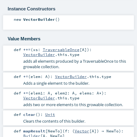
Instance Constructors
new
VectorBuilder
()
Value Members
def
++=
(
xs:
TraversableOnce
[
A
]
)
:
VectorBuilder
.this.type
adds all elements produced by a TraversableOnce to this
growable collection.
def
+=
(
elem:
A
)
:
VectorBuilder
.this.type
Adds a single element to the builder.
def
+=
(
elem1:
A
,
elem2:
A
,
elems:
A
*
)
:
VectorBuilder
.this.type
adds two or more elements to this growable collection.
def
clear
()
:
Unit
Clears the contents of this builder.
def
mapResult
[
NewTo
]
(
f: (
Vector
[
A
]) ⇒
NewTo
)
:
Builder
[
A
,
NewTo
]