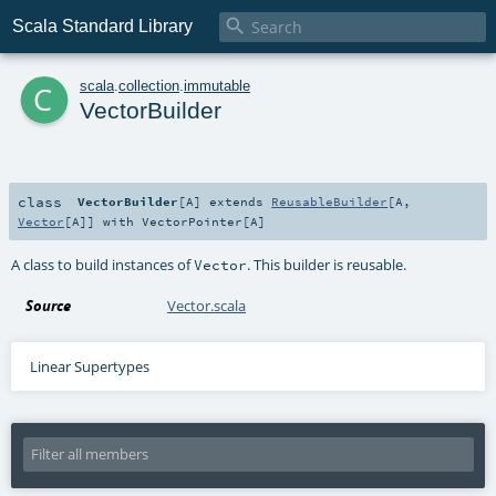

Scala Standard Library
c
scala
.
collection
.
immutable
VectorBuilder
class
VectorBuilder
[
A
]
extends
ReusableBuilder
[
A
,
Vector
[
A
]] with
VectorPointer
[
A
]
A class to build instances of
. This builder is reusable.
Vector
Source
Vector.scala
Linear Supertypes