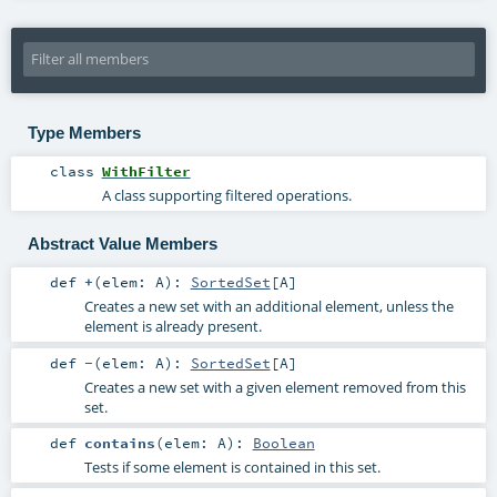
Type Members
class
WithFilter
A class supporting filtered operations.
Abstract Value Members
def
+
(
elem:
A
)
:
SortedSet
[
A
]
Creates a new set with an additional element, unless the
element is already present.
def
-
(
elem:
A
)
:
SortedSet
[
A
]
Creates a new set with a given element removed from this
set.
def
contains
(
elem:
A
)
:
Boolean
Tests if some element is contained in this set.