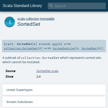

Scala Standard Library
t
scala
.
collection
.
immutable
SortedSet
trait
SortedSet
[
A
]
extends
Set
[
A
] with
collection.SortedSet
[
A
] with
SortedSetLike
[
A
,
SortedSet
[
A
]]
A subtrait of
which represents sorted sets
collection.SortedSet
which cannot be mutated.
Source
SortedSet.scala
Since
2.4
Linear Supertypes
Known Subclasses