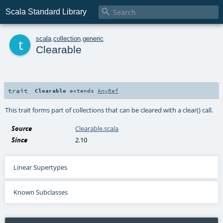

Scala Standard Library
t
scala
.
collection
.
generic
Clearable
trait
Clearable
extends
AnyRef
This trait forms part of collections that can be cleared with a clear() call.
Source
Clearable.scala
Since
2.10
Linear Supertypes
Known Subclasses