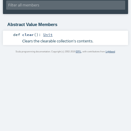
Abstract Value Members
def
clear
()
:
Unit
Clears the clearable collection's contents.
Scala programming documentation. Copyright (c) 2002-2019
EPFL
, with contributions from
Lightbend
.