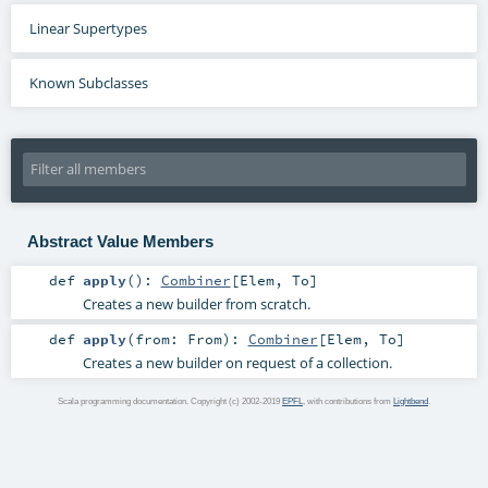
Linear Supertypes
Known Subclasses
Abstract Value Members
def
apply
()
:
Combiner
[
Elem
,
To
]
Creates a new builder from scratch.
def
apply
(
from:
From
)
:
Combiner
[
Elem
,
To
]
Creates a new builder on request of a collection.
Scala programming documentation. Copyright (c) 2002-2019
EPFL
, with contributions from
Lightbend
.