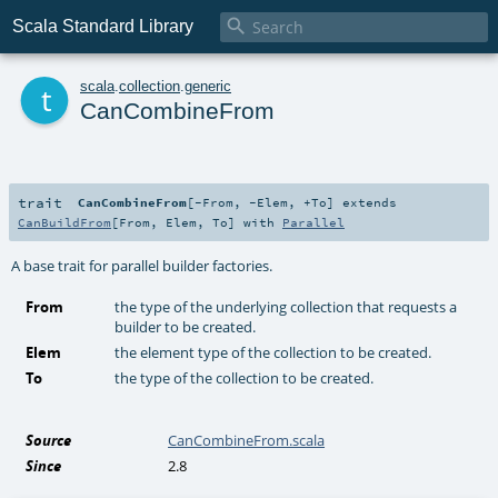

Scala Standard Library
t
scala
.
collection
.
generic
CanCombineFrom
trait
CanCombineFrom
[
-From
,
-Elem
,
+To
]
extends
CanBuildFrom
[
From
,
Elem
,
To
] with
Parallel
A base trait for parallel builder factories.
From
the type of the underlying collection that requests a
builder to be created.
Elem
the element type of the collection to be created.
To
the type of the collection to be created.
Source
CanCombineFrom.scala
Since
2.8