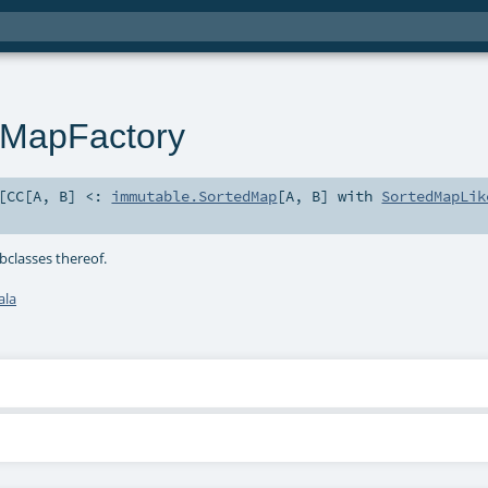
dMapFactory
[
CC
[
A
,
B
]
<:
immutable.SortedMap
[
A
,
B
] with
SortedMapLik
classes thereof.
ala