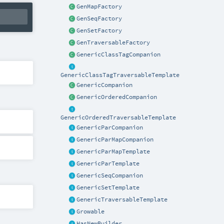
GenMapFactory
GenSeqFactory
GenSetFactory
GenTraversableFactory
GenericClassTagCompanion
GenericClassTagTraversableTemplate
GenericCompanion
GenericOrderedCompanion
GenericOrderedTraversableTemplate
GenericParCompanion
GenericParMapCompanion
GenericParMapTemplate
GenericParTemplate
GenericSeqCompanion
GenericSetTemplate
GenericTraversableTemplate
Growable
HasNewBuilder