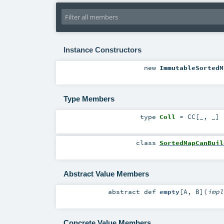
Instance Constructors
new
ImmutableSortedM
Type Members
type
Coll
=
CC
[_, _]
class
SortedMapCanBuil
Abstract Value Members
abstract
def
empty
[
A
,
B
]
(
imp
Concrete Value Members