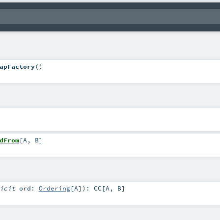
apFactory
()
dFrom
[
A
,
B
]
licit
ord:
Ordering
[
A
]
)
:
CC
[
A
,
B
]