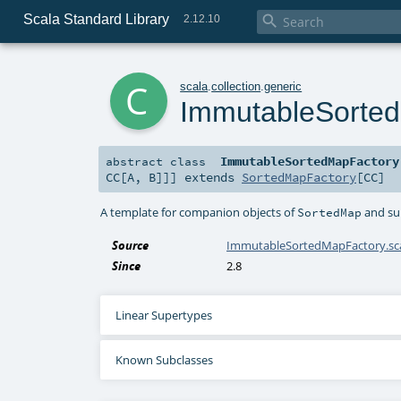
Scala Standard Library

2.12.10
c
scala
.
collection
.
generic
ImmutableSorte
ImmutableSortedMapFactory
abstract
class
CC
[
A
,
B
]]
]
extends
SortedMapFactory
[
CC
]
A template for companion objects of
and sub
SortedMap
Source
ImmutableSortedMapFactory.sc
Since
2.8
Linear Supertypes
Known Subclasses