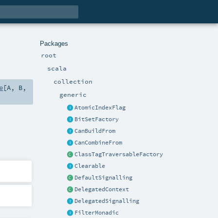
Packages
root
scala
collection
e
[
A
,
B
,
generic
AtomicIndexFlag
BitSetFactory
CanBuildFrom
CanCombineFrom
ClassTagTraversableFactory
Clearable
DefaultSignalling
DelegatedContext
DelegatedSignalling
FilterMonadic