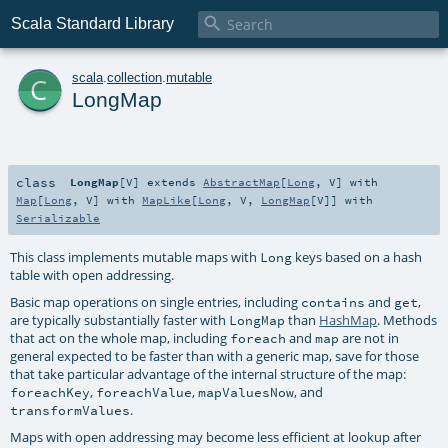

Scala Standard Library
c
scala
.
collection
.
mutable
LongMap
class
LongMap
[
V
]
extends
AbstractMap
[
Long
,
V
] with
Map
[
Long
,
V
] with
MapLike
[
Long
,
V
,
LongMap
[
V
]] with
Serializable
This class implements mutable maps with
keys based on a hash
Long
table with open addressing.
Basic map operations on single entries, including
and
,
contains
get
are typically substantially faster with
than
HashMap
. Methods
LongMap
that act on the whole map, including
and
are not in
foreach
map
general expected to be faster than with a generic map, save for those
that take particular advantage of the internal structure of the map:
,
,
, and
foreachKey
foreachValue
mapValuesNow
.
transformValues
Maps with open addressing may become less efficient at lookup after