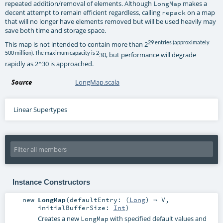
repeated addition/removal of elements. Although
makes a
LongMap
decent attempt to remain efficient regardless, calling
on a map
repack
that will no longer have elements removed but will be used heavily may
save both time and storage space.
29 entries (approximately
This map is not intended to contain more than 2
500 million). The maximum capacity is 2
30, but performance will degrade
rapidly as 2^30 is approached.
Source
LongMap.scala
Linear Supertypes
Instance Constructors
new
LongMap
(
defaultEntry: (
Long
) ⇒
V
,
initialBufferSize:
Int
)
Creates a new
with specified default values and
LongMap