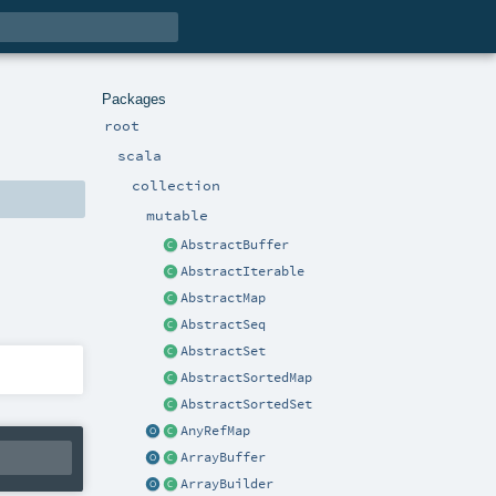
Packages
root
scala
collection
mutable
AbstractBuffer
AbstractIterable
AbstractMap
AbstractSeq
AbstractSet
AbstractSortedMap
AbstractSortedSet
AnyRefMap
ArrayBuffer
ArrayBuilder