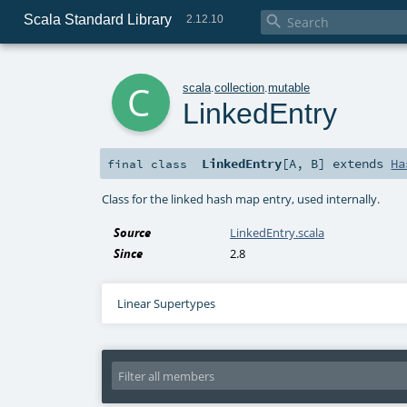
Scala Standard Library

2.12.10
c
scala
.
collection
.
mutable
LinkedEntry
LinkedEntry
[
A
,
B
]
extends
Ha
final
class
Class for the linked hash map entry, used internally.
Source
LinkedEntry.scala
Since
2.8
Linear Supertypes