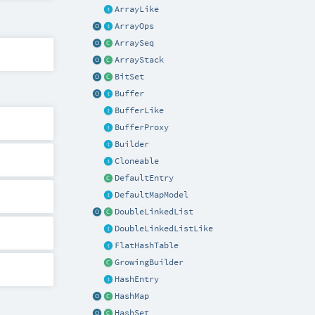
ArrayLike
ArrayOps
ArraySeq
ArrayStack
BitSet
Buffer
BufferLike
BufferProxy
Builder
Cloneable
DefaultEntry
DefaultMapModel
DoubleLinkedList
DoubleLinkedListLike
FlatHashTable
GrowingBuilder
HashEntry
HashMap
HashSet