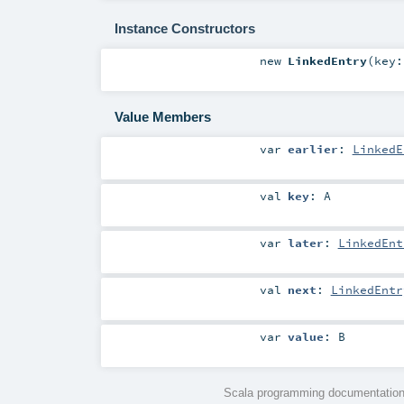
Instance Constructors
new
LinkedEntry
(
key
Value Members
var
earlier
:
LinkedE
val
key
:
A
var
later
:
LinkedEnt
val
next
:
LinkedEntr
var
value
:
B
Scala programming documentation