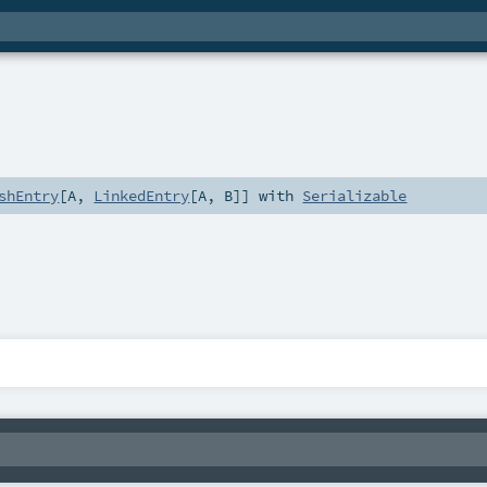
shEntry
[
A
,
LinkedEntry
[
A
,
B
]] with
Serializable