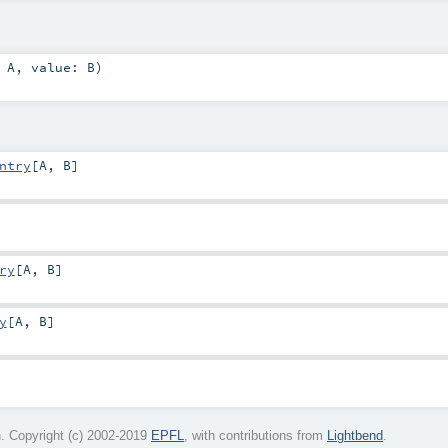
:
A
,
value:
B
)
ntry
[
A
,
B
]
ry
[
A
,
B
]
y
[
A
,
B
]
. Copyright (c) 2002-2019
EPFL
, with contributions from
Lightbend
.